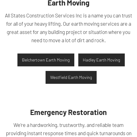
Earth Moving
All States Construction Services Inc is a name you can trust
for all of your heavy lifting. Our earth moving services are a
great asset for any building project or situation where you
need to move a lot of dirt and rock.
Belchertown Earth Moving
Hadley Earth Moving
Westfield Earth Moving
Emergency Restoration
We’re a hardworking, trustworthy, and reliable team
providing instant response times and quick turnarounds on