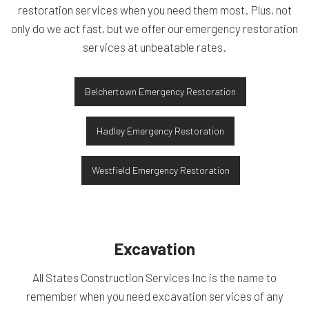
restoration services when you need them most. Plus, not
only do we act fast, but we offer our emergency restoration
services at unbeatable rates.
Belchertown Emergency Restoration
Hadley Emergency Restoration
Westfield Emergency Restoration
Excavation
All States Construction Services Inc is the name to
remember when you need excavation services of any