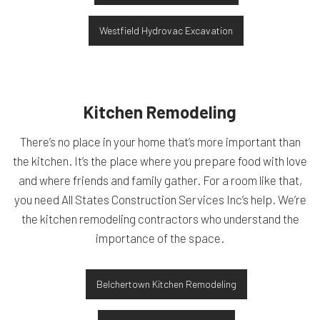
Westfield Hydrovac Excavation
Kitchen Remodeling
There’s no place in your home that’s more important than
the kitchen. It’s the place where you prepare food with love
and where friends and family gather. For a room like that,
you need All States Construction Services Inc’s help. We’re
the kitchen remodeling contractors who understand the
importance of the space.
Belchertown Kitchen Remodeling