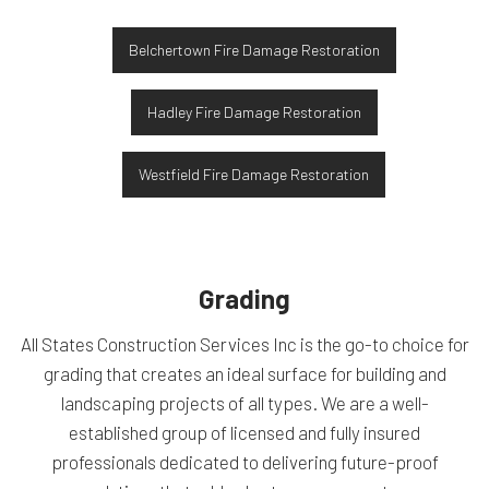
Belchertown Fire Damage Restoration
Hadley Fire Damage Restoration
Westfield Fire Damage Restoration
Grading
All States Construction Services Inc is the go-to choice for
grading that creates an ideal surface for building and
landscaping projects of all types. We are a well-
established group of licensed and fully insured
professionals dedicated to delivering future-proof