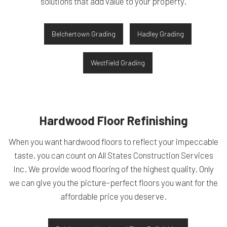
solutions that add value to your property.
Belchertown Grading
Hadley Grading
Westfield Grading
Hardwood Floor Refinishing
When you want hardwood floors to reflect your impeccable
taste, you can count on All States Construction Services
Inc. We provide wood flooring of the highest quality. Only
we can give you the picture-perfect floors you want for the
affordable price you deserve.