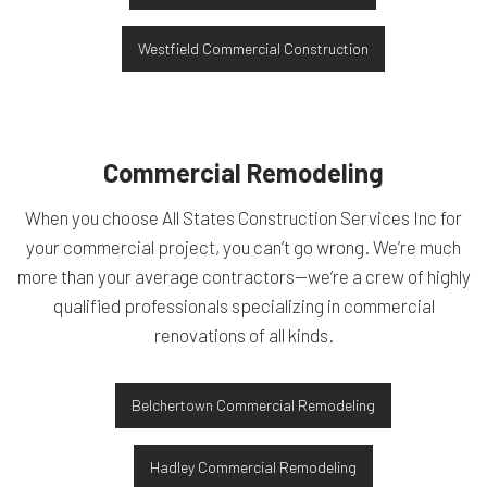
Westfield Commercial Construction
Commercial Remodeling
When you choose All States Construction Services Inc for
your commercial project, you can’t go wrong. We’re much
more than your average contractors—we’re a crew of highly
qualified professionals specializing in commercial
renovations of all kinds.
Belchertown Commercial Remodeling
Hadley Commercial Remodeling