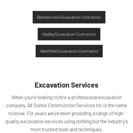
Belchertown Excavation Contractor
Hadley Excavation Contractor
Westfield Excavation Contractor
Excavation Services
When you’re looking to hire a professional excavation
company, All States Construction Services Inc is the name
to know. For years we’ve been providing a range of high-
quality excavation services using nothing but the industry’s
most trusted tools and techniques.