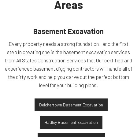
Areas
Basement Excavation
Every property needs a strong foundation—and the first
step in creating one is the basement excavation services
from All States Construction Services Inc. Our certified and
experienced basement digging contractors will handle all of
the dirty work and help you carve out the perfect bottom
level for your building plans.
Belchertown Basement Excavation
Hadley Basement Excavation