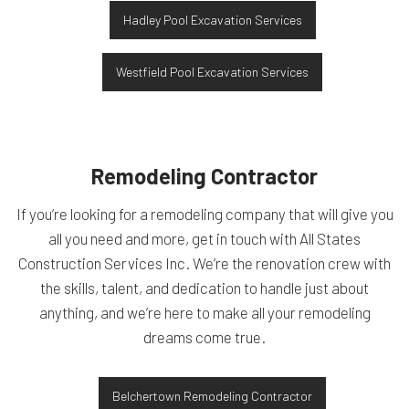
Hadley Pool Excavation Services
Westfield Pool Excavation Services
Remodeling Contractor
If you’re looking for a remodeling company that will give you
all you need and more, get in touch with All States
Construction Services Inc. We’re the renovation crew with
the skills, talent, and dedication to handle just about
anything, and we’re here to make all your remodeling
dreams come true.
Belchertown Remodeling Contractor