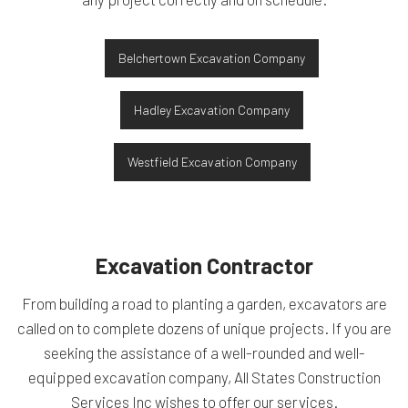
Belchertown Excavation Company
Hadley Excavation Company
Westfield Excavation Company
Excavation Contractor
From building a road to planting a garden, excavators are
called on to complete dozens of unique projects. If you are
seeking the assistance of a well-rounded and well-
equipped excavation company, All States Construction
Services Inc wishes to offer our services.