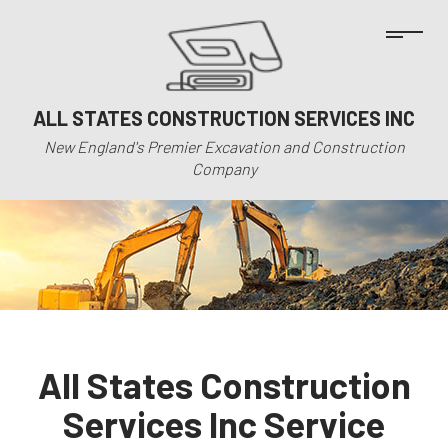
ALL STATES CONSTRUCTION SERVICES INC
New England's Premier Excavation and Construction
Company
All States Construction
Services Inc Service