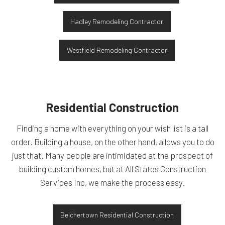
Hadley Remodeling Contractor
Westfield Remodeling Contractor
Residential Construction
Finding a home with everything on your wish list is a tall
order. Building a house, on the other hand, allows you to do
just that. Many people are intimidated at the prospect of
building custom homes, but at All States Construction
Services Inc, we make the process easy.
Belchertown Residential Construction