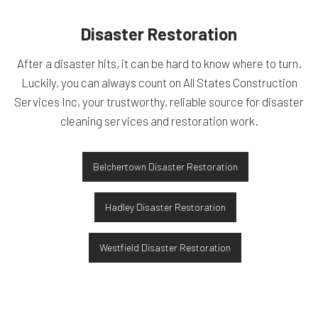
Disaster Restoration
After a disaster hits, it can be hard to know where to turn.
Luckily, you can always count on All States Construction
Services Inc, your trustworthy, reliable source for disaster
cleaning services and restoration work.
Belchertown Disaster Restoration
Hadley Disaster Restoration
Westfield Disaster Restoration