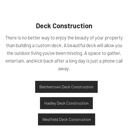
Deck Construction
There is no better way to enjoy the beauty of your property
than building a custom deck. A beautiful deck will allow you
the outdoor living you’ve been missing. A space to gather,
entertain, and kick back after a long day is just a phone call
away.
Belchertown Deck Construction
Hadley Deck Construction
Westfield Deck Construction