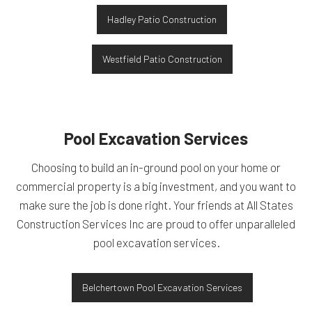
Hadley Patio Construction
Westfield Patio Construction
Pool Excavation Services
Choosing to build an in-ground pool on your home or
commercial property is a big investment, and you want to
make sure the job is done right. Your friends at All States
Construction Services Inc are proud to offer unparalleled
pool excavation services.
Belchertown Pool Excavation Services