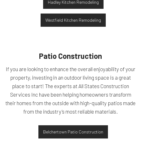
Hadley Kitchen Remodeling
Westfield Kitchen Remodeling
Patio Construction
If you are looking to enhance the overall enjoyability of your
property, investing in an outdoor living space is a great
place to start! The experts at All States Construction
Services Inc have been helping homeowners transform
their homes from the outside with high-quality patios made
from the industry’s most reliable materials.
Belchertown Patio Construction