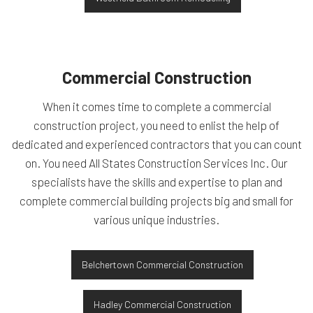
Commercial Construction
When it comes time to complete a commercial
construction project, you need to enlist the help of
dedicated and experienced contractors that you can count
on. You need All States Construction Services Inc. Our
specialists have the skills and expertise to plan and
complete commercial building projects big and small for
various unique industries.
Belchertown Commercial Construction
Hadley Commercial Construction