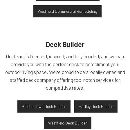
Westfield Commercial Remodeling
Deck Builder
Our team is licensed, insured, and fully bonded, and we can
provide you with the perfect deck to compliment your
outdoor living space. We’re proud to be a locally owned and
staffed deck company offering top-notch services for
competitive rates.
Belchertown Deck Builder
Hadley Deck Builder
Westfield Deck Builder