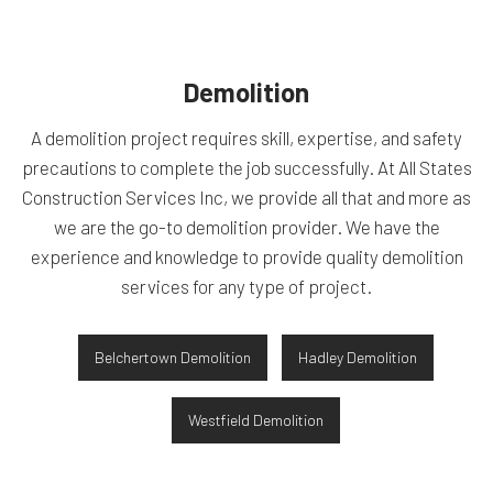
Demolition
A demolition project requires skill, expertise, and safety
precautions to complete the job successfully. At All States
Construction Services Inc, we provide all that and more as
we are the go-to demolition provider. We have the
experience and knowledge to provide quality demolition
services for any type of project.
Belchertown Demolition
Hadley Demolition
Westfield Demolition