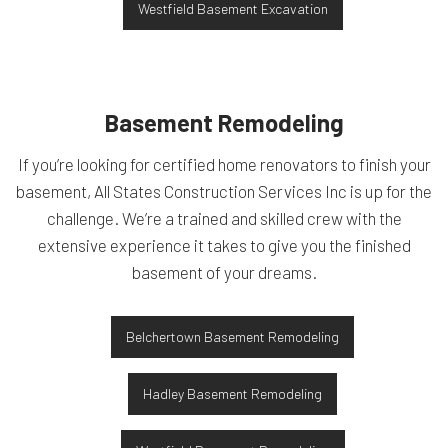
Westfield Basement Excavation
Basement Remodeling
If you’re looking for certified home renovators to finish your
basement, All States Construction Services Inc is up for the
challenge. We’re a trained and skilled crew with the
extensive experience it takes to give you the finished
basement of your dreams.
Belchertown Basement Remodeling
Hadley Basement Remodeling