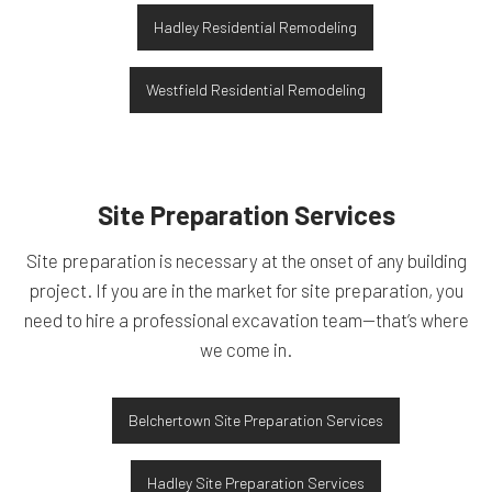
Hadley Residential Remodeling
Westfield Residential Remodeling
Site Preparation Services
Site preparation is necessary at the onset of any building
project. If you are in the market for site preparation, you
need to hire a professional excavation team—that’s where
we come in.
Belchertown Site Preparation Services
Hadley Site Preparation Services