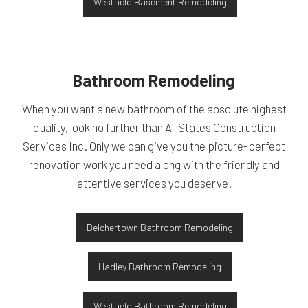
Westfield Basement Remodeling
Bathroom Remodeling
When you want a new bathroom of the absolute highest
quality, look no further than All States Construction
Services Inc. Only we can give you the picture-perfect
renovation work you need along with the friendly and
attentive services you deserve.
Belchertown Bathroom Remodeling
Hadley Bathroom Remodeling
Westfield Bathroom Remodeling