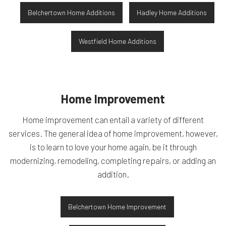
Belchertown Home Additions
Hadley Home Additions
Westfield Home Additions
Home Improvement
Home improvement can entail a variety of different
services. The general idea of home improvement, however,
is to learn to love your home again, be it through
modernizing, remodeling, completing repairs, or adding an
addition.
Belchertown Home Improvement