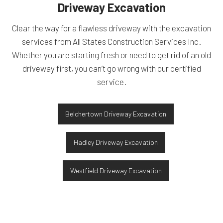
Driveway Excavation
Clear the way for a flawless driveway with the excavation
services from All States Construction Services Inc.
Whether you are starting fresh or need to get rid of an old
driveway first, you can’t go wrong with our certified
service.
Belchertown Driveway Excavation
Hadley Driveway Excavation
Westfield Driveway Excavation