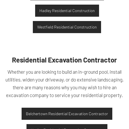
Hadley Residential Construction
Westfield Residential Construction
Residential Excavation Contractor
Whether you are looking to build an in-ground pool, install
utilities, widen your driveway, or do extensive landscaping,
there are many reasons why you may wish to hire an
excavation company to service your residential property.
Belchertown Residential Excavation Contractor