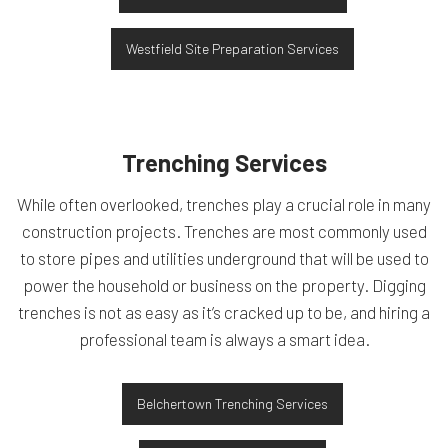
Westfield Site Preparation Services
Trenching Services
While often overlooked, trenches play a crucial role in many
construction projects. Trenches are most commonly used
to store pipes and utilities underground that will be used to
power the household or business on the property. Digging
trenches is not as easy as it’s cracked up to be, and hiring a
professional team is always a smart idea.
Belchertown Trenching Services