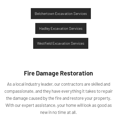
Belchertown Excavation Services
Hadley Excavation Services
Westfield Excavation Services
Fire Damage Restoration
As a local industry leader, our contractors are skilled and
compassionate, and they have everything it takes to repair
the damage caused by the fire and restore your property.
With our expert assistance, your home will look as good as
new in no time at all.