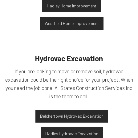
Hadley Home Improvement
Westfield Home Improvement
Hydrovac Excavation
If you are looking to move or remove soil, hydrovac
excavation could be the right choice for your project. When
you need the job done, All States Construction Services Inc
is the team to call.
Belchertown Hydrovac Excavation
Hadley Hydrovac Excavation