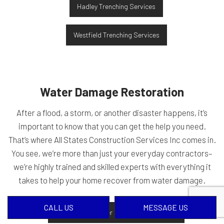
Hadley Trenching Services
Westfield Trenching Services
Water Damage Restoration
After a flood, a storm, or another disaster happens, it’s
important to know that you can get the help you need.
That’s where All States Construction Services Inc comes in.
You see, we’re more than just your everyday contractors–
we’re highly trained and skilled experts with everything it
takes to help your home recover from water damage.
CALL US
MESSAGE US
Belchertown Water Damage Restoration