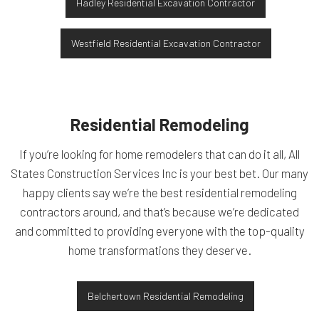
Hadley Residential Excavation Contractor
Westfield Residential Excavation Contractor
Residential Remodeling
If you’re looking for home remodelers that can do it all, All
States Construction Services Inc is your best bet. Our many
happy clients say we’re the best residential remodeling
contractors around, and that’s because we’re dedicated
and committed to providing everyone with the top-quality
home transformations they deserve.
Belchertown Residential Remodeling