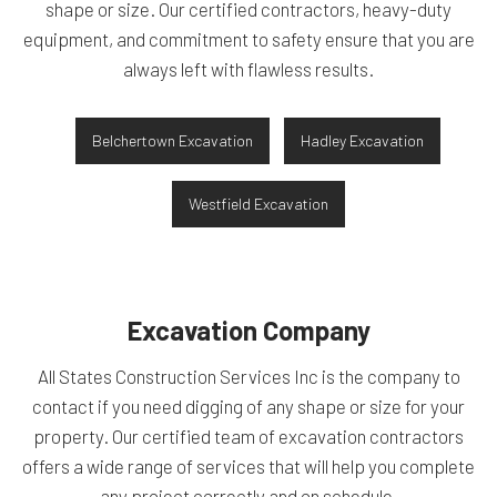
shape or size. Our certified contractors, heavy-duty
equipment, and commitment to safety ensure that you are
always left with flawless results.
Belchertown Excavation
Hadley Excavation
Westfield Excavation
Excavation Company
All States Construction Services Inc is the company to
contact if you need digging of any shape or size for your
property. Our certified team of excavation contractors
offers a wide range of services that will help you complete
any project correctly and on schedule.