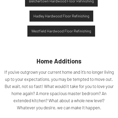
Belchertown Hardwood Floor Refinishing
Hadley Hardwood Floor Refinishing
Westfield Hardwood Floor Refinishing
Home Additions
If you’ve outgrown your current home and it’s no longer living
up to your expectations, you may be tempted to move out.
But wait, not so fast! What would it take for you to love your
home again? A more spacious master bedroom? An
extended kitchen? What about a whole new level?
Whatever you desire, we can make it happen.