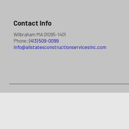
Contact Info
Wilbraham MA 01095-1401
Phone:
(413) 509-0099
info@allstatesconstructionservicesinc.com