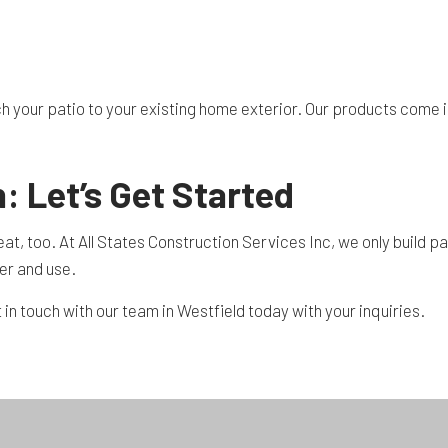
h your patio to your existing home exterior. Our products come in
: Let’s Get Started
 great, too. At All States Construction Services Inc, we only buil
er and use.
 in touch with our team in Westfield today with your inquiries.