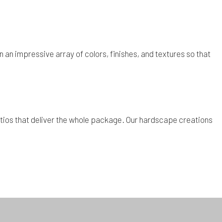
 an impressive array of colors, finishes, and textures so that
d patios that deliver the whole package. Our hardscape creations