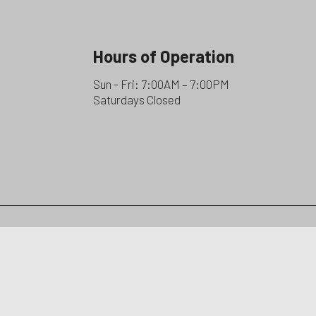
Hours of Operation
Sun - Fri: 7:00AM – 7:00PM
Saturdays Closed