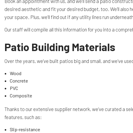
Book an appointment with us, and we’ll send a patio constructi
desired aesthetic and fit your desired budget, too. We’ll als
your space. Plus, we’ll find out if any utility lines run underne
Our staff will compile all this information for you into a compr
Patio Building Materials
Over the years, we’ve built patios big and small, and we’ve u
Wood
Concrete
PVC
Composite
Thanks to our extensive supplier network, we’ve curated a sele
features, such as:
Slip-resistance