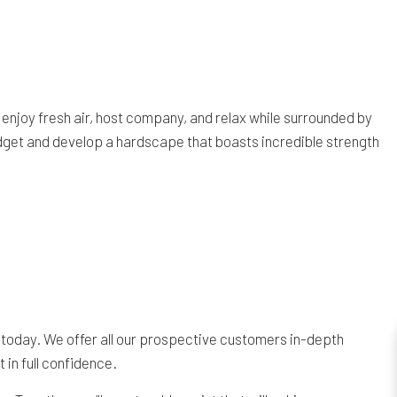
 enjoy fresh air, host company, and relax while surrounded by
budget and develop a hardscape that boasts incredible strength
 today. We offer all our prospective customers in-depth
 in full confidence.