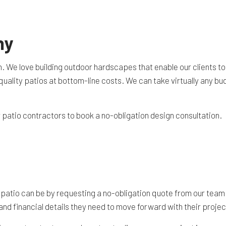
TION CONTRACTOR
CAVATION
ny
ATION
ARATION SERVICES
n. We love building outdoor hardscapes that enable our clients to
REAS
p-quality patios at bottom-line costs. We can take virtually any 
atio contractors to book a no-obligation design consultation.
 patio can be by requesting a no-obligation quote from our team
nd financial details they need to move forward with their project