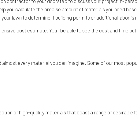
on contractor to your doorstep to discuss your project in-person.
o help you calculate the precise amount of materials you need ba
ath your lawn to determine if building permits or additional labor is
ehensive cost estimate. You’ll be able to see the cost and time out
sed almost every material you can imagine. Some of our most popu
ction of high-quality materials that boast a range of desirable 