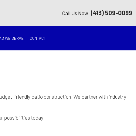
(413) 509-0099
Call Us Now:
AS WE SERVE
CONTACT
G
ON
TION
budget-friendly
patio construction
. We partner with industry-
ING
 possibilities today.
RATION