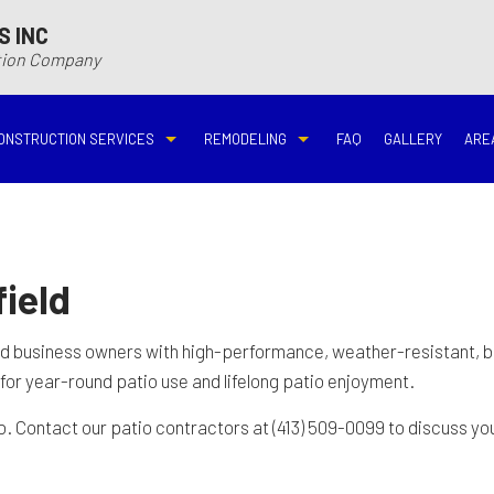
S INC
ction Company
ONSTRUCTION SERVICES
REMODELING
FAQ
GALLERY
ARE
N
N
COMMERCIAL CONSTRUCTION
DECK BUILDER
BASEMENT REMODELING
BATHROOM REMODELIN
VING
DECK CONSTRUCTION
HARDWOOD FLOOR REFINISHING
COMMERCIAL REMODELING
DISASTER RESTORATI
ield
ON CONTRACTOR
HOME ADDITIONS
HOME IMPROVEMENT
EMERGENCY RESTORATION
FIRE DAMAGE RESTORA
nd business owners with high-performance, weather-resistant, 
 for year-round patio use and lifelong patio enjoyment.
NEW HOME CONSTRUCTION
PATIO CONSTRUCTION
KITCHEN REMODELING
RESIDENTIAL REMODEL
Contact our patio contractors at (413) 509-0099 to discuss your
N
AVATION
RESIDENTIAL CONSTRUCTION
REMODELING CONTRACTOR
WATER DAMAGE RESTO