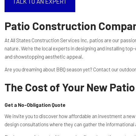
TALK TO AN EXPERT
RESIDENTIAL EXCAVA
SEPTIC EX
Patio Construction Compa
SEPTIC TANK INSTALL
SITE PREP
At All States Construction Services Inc, patios are our passio
TRENCHING SERVICES
SERVICE A
nature. We’re the local experts in designing and installing to
and showstopping aesthetic appeal.
Are you dreaming about BBQ season yet? Contact our outdoor p
The Cost of Your New Patio
Get a No-Obligation Quote
We invite you to discover how affordable an investment a new
design consultations where they can gather the informational a