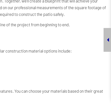
 Together, we’ll create a blueprint that will achieve your
sed on our professional measurements of the square footage of
 required to construct the patio safely.
line of the project from beginning to end.
lar construction material options include:
features. You can choose your materials based on their great