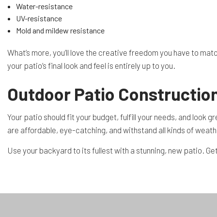
Water-resistance
UV-resistance
Mold and mildew resistance
What’s more, you’ll love the creative freedom you have to matc
your patio’s final look and feel is entirely up to you.
Outdoor Patio Construction
Your patio should fit your budget, fulfill your needs, and look
are affordable, eye-catching, and withstand all kinds of weath
Use your backyard to its fullest with a stunning, new patio. Get