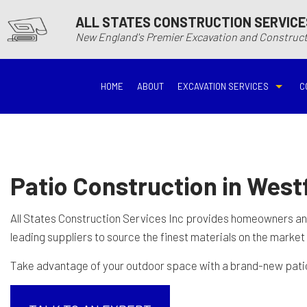
ALL STATES CONSTRUCTION SERVICE
New England's Premier Excavation and Constru
HOME
ABOUT
EXCAVATION SERVICES
C
BASEMENT EXCAVATIO
DEMOLITIO
DRIVEWAY EXCAVATION
EARTH MO
Patio Construction in Westf
EXCAVATION COMPANY
EXCAVATI
All States Construction Services Inc provides homeowners a
leading suppliers to source the finest materials on the market
EXCAVATION SERVICES
GRADING
Take advantage of your outdoor space with a brand-new patio. 
HYDROVAC EXCAVATIO
POOL EXC