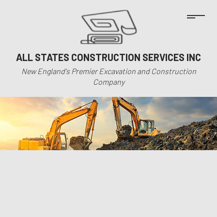
ALL STATES CONSTRUCTION SERVICES INC
New England's Premier Excavation and Construction
Company