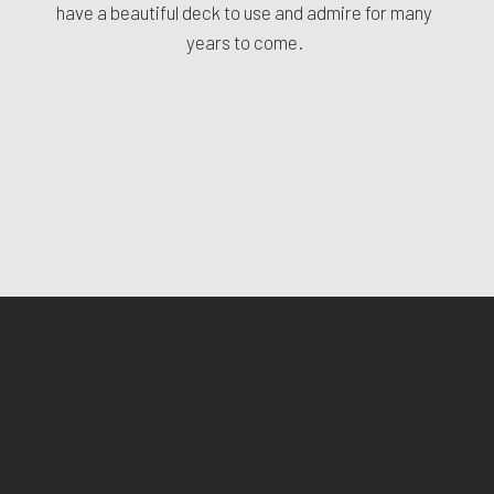
have a beautiful deck to use and admire for many
years to come.