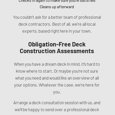
Checks in again to make sure you’re satisfied
Cleans up afterward
You couldn’t ask for a better team of professional
deck contractors. Best of all, we’re all local
experts, based right here in your town.
Obligation-Free Deck
Construction Assessments
When you have a dream deck in mind, it’s hard to
know where to start. Or maybe you’re not sure
what you need and would like an overview of all
your options. Whatever the case, we’re here for
you.
Arrange a deck consultation session with us, and
we’ll be happy to send over a professional deck