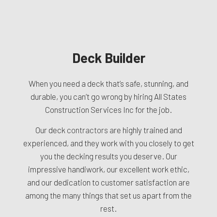
Deck Builder
When you need a deck that’s safe, stunning, and
durable, you can’t go wrong by hiring All States
Construction Services Inc for the job.
Our deck
contractors
are highly trained and
experienced, and they work with you closely to get
you the decking results you deserve. Our
impressive handiwork, our excellent work ethic,
and our dedication to customer satisfaction are
among the many things that set us apart from the
rest.