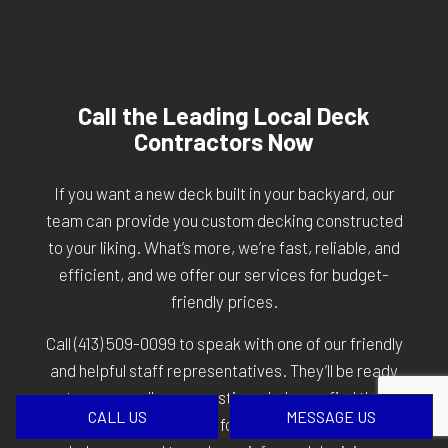
Call the Leading Local Deck
Contractors Now
If you want a new deck built in your backyard, our
team can provide you custom decking constructed
to your liking. What’s more, we’re fast, reliable, and
efficient, and we offer our services for budget-
friendly prices.
Call
(413) 509-0099
to speak with one of our friendly
and helpful staff representatives. They’ll be ready
to answer all your questions, help you find the
CALL US
MESSAGE US
services that are right for you, and give you the