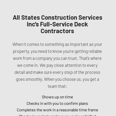
All States Construction Services
Inc’s Full-Service Deck
Contractors
When it comes to something as important as your
property, you need to know you’re getting reliable
work from a company you can trust. That’s where
we come in. We pay close attention to every
detail and make sure every step of the process
goes smoothly. When you choose us, you get a
team that:
Shows up on time
Checks in with you to confirm plans
Completes the work in a reasonable time frame