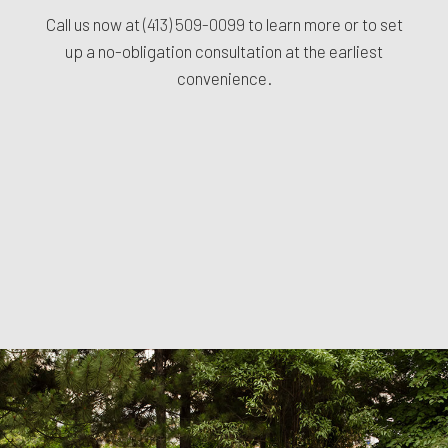
Call us now at
(413) 509-0099
to learn more or to set
up a no-obligation consultation at the earliest
convenience.