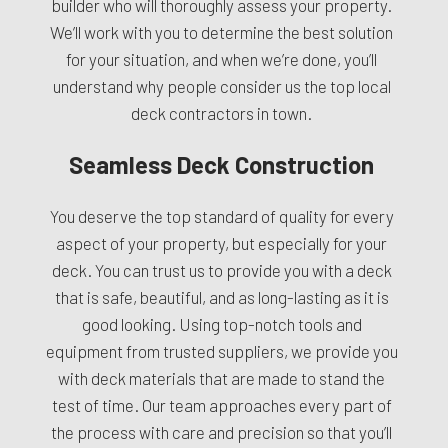
builder who will thoroughly assess your property.
We’ll work with you to determine the best solution
for your situation, and when we’re done, you’ll
understand why people consider us the top local
deck contractors in town.
Seamless Deck Construction
You deserve the top standard of quality for every
aspect of your property, but especially for your
deck. You can trust us to provide you with a deck
that is safe, beautiful, and as long-lasting as it is
good looking. Using top-notch tools and
equipment from trusted suppliers, we provide you
with deck materials that are made to stand the
test of time. Our team approaches every part of
the process with care and precision so that you’ll