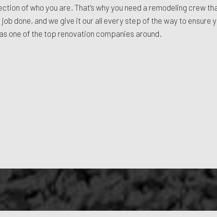
reflection of who you are. That’s why you need a remodeling crew t
 job done, and we give it our all every step of the way to ensure 
n as one of the top renovation companies around.