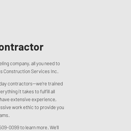
ontractor
ling company, all you need to
tes Construction Services Inc.
yday contractors—we’re trained
ything it takes to fulfill all
 have extensive experience,
ssive work ethic to provide you
eams.
) 509-0099
to learn more. We’ll