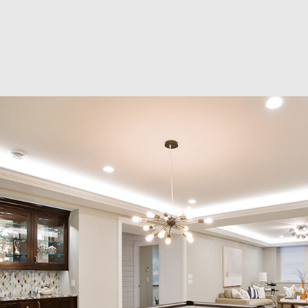
RESIDENTIAL EXCAVA
SEPTIC EX
SEPTIC TANK INSTALL
SITE PREP
TRENCHING SERVICES
SERVICE A