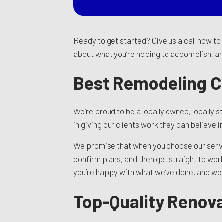
Ready to get started? Give us a call now t
about what you’re hoping to accomplish, and
Best Remodeling 
We’re proud to be a locally owned, locall
in giving our clients work they can believe
We promise that when you choose our service
confirm plans, and then get straight to wo
you’re happy with what we’ve done, and we w
Top-Quality Renova