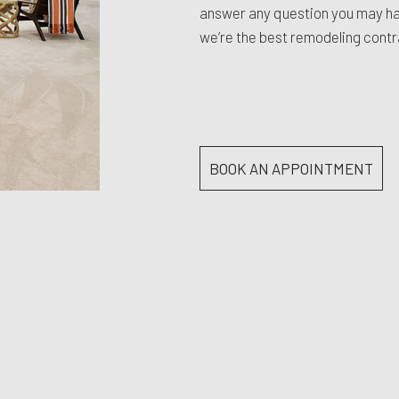
answer any question you may hav
we’re the best remodeling contr
BOOK AN APPOINTMENT