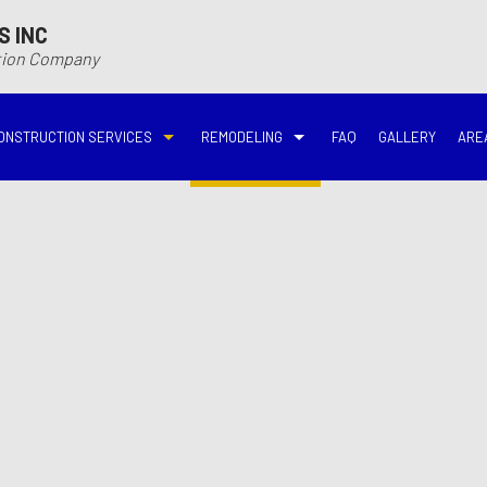
S INC
ction Company
ONSTRUCTION SERVICES
REMODELING
FAQ
GALLERY
ARE
N
N
COMMERCIAL CONSTRUCTION
DECK BUILDER
BASEMENT REMODELING
BATHROOM REMODELIN
VING
DECK CONSTRUCTION
HARDWOOD FLOOR REFINISHING
COMMERCIAL REMODELING
DISASTER RESTORATI
ON CONTRACTOR
HOME ADDITIONS
HOME IMPROVEMENT
EMERGENCY RESTORATION
FIRE DAMAGE RESTORA
NEW HOME CONSTRUCTION
PATIO CONSTRUCTION
KITCHEN REMODELING
RESIDENTIAL REMODEL
N
AVATION
RESIDENTIAL CONSTRUCTION
REMODELING CONTRACTOR
WATER DAMAGE RESTO