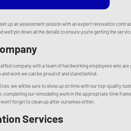
o set up an assessment session with an expert renovation contrac
 we’ll pin down all the details to ensure you’re getting the serv
Company
y staffed company with a team of hardworking employees who are
 in and work we can be proud of and stand behind.
s, we will be sure to show up on time with our top-quality tools 
rk, completing our remodeling work in the appropriate time frame
on’t forget to clean up after ourselves either.
tion Services