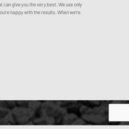
hat can give you the very best. We use only
you’re happy with the results. When we’re