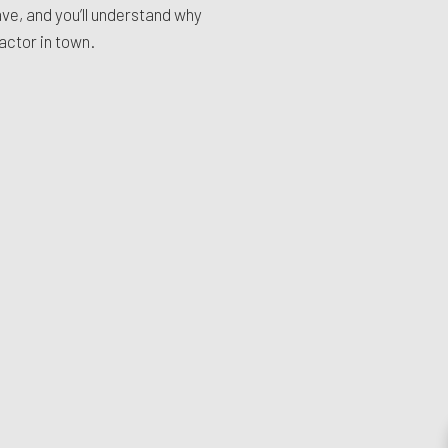
e, and you’ll understand why
actor in town.