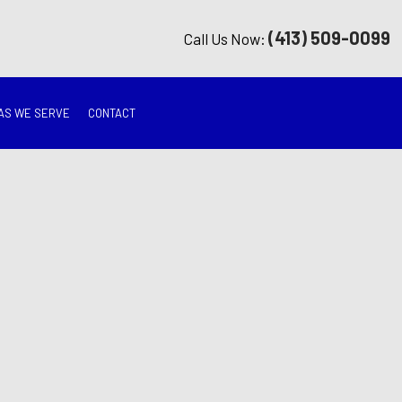
(413) 509-0099
Call Us Now:
AS WE SERVE
CONTACT
G
ON
TION
ING
RATION