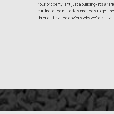
Your property isn’t just a building– it’s a 
cutting-edge materials and tools to get the
through, it will be obvious why we’re know