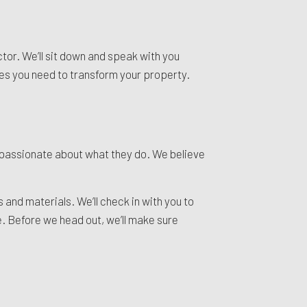
tor. We’ll sit down and speak with you
ices you need to transform your property.
 passionate about what they do. We believe
and materials. We’ll check in with you to
. Before we head out, we’ll make sure