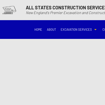
ALL STATES CONSTRUCTION SERVICE
New England's Premier Excavation and Constru
HOME
ABOUT
EXCAVATION SERVICES
C
BASEMENT EXCAVATIO
DEMOLITIO
DRIVEWAY EXCAVATION
EARTH MO
EXCAVATION COMPANY
EXCAVATI
EXCAVATION SERVICES
GRADING
HYDROVAC EXCAVATIO
POOL EXC