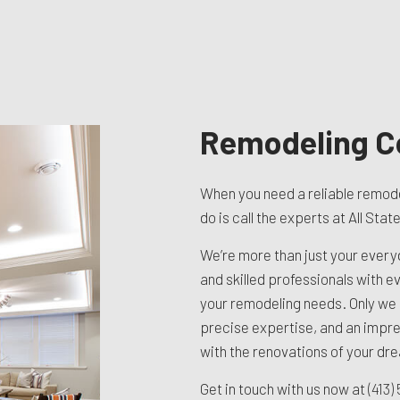
TION CONTRACTOR
CAVATION
ATION
ARATION SERVICES
REAS
Remodeling C
When you need a reliable remode
do is call the experts at All Sta
We’re more than just your ever
and skilled professionals with ever
your remodeling needs. Only we
precise expertise, and an impre
with the renovations of your dr
Get in touch with us now at
(413