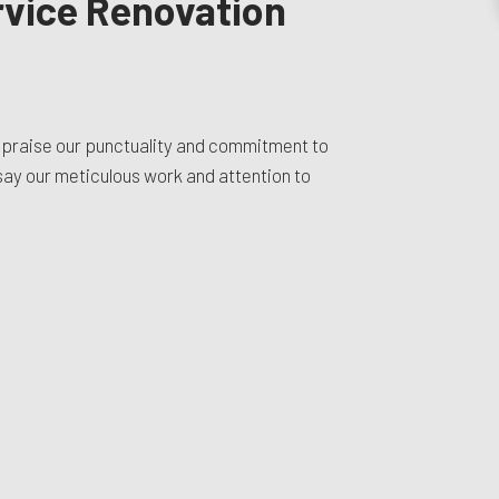
ervice Renovation
 praise our punctuality and commitment to
 say our meticulous work and attention to