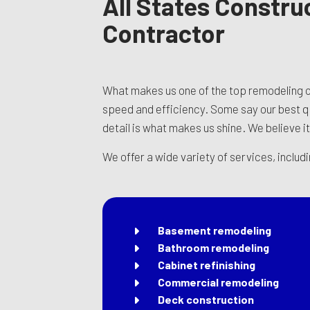
All States Constru
Contractor
What makes us one of the top remodeling c
speed and efficiency. Some say our best qua
detail is what makes us shine. We believe it
We offer a wide variety of services, includ
Basement remodeling
Bathroom remodeling
Cabinet refinishing
Commercial remodeling
Deck construction