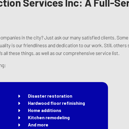
ction Services Inc: A Full-S
ompanies in the city? Just ask our many satisfied clients. Some
lity is our friendliness and dedication to our work. Still, others
’s all these things, as well as our comprehensive service list.
ing:
Disaster restoration
Hardwood floor refinishing
Home additions
Kitchen remodeling
And more