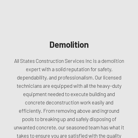
Demolition
All States Construction Services Inc is a
demolition
expert
with a solid reputation for safety,
dependability, and professionalism. Our licensed
technicians are equipped with all the heavy-duty
equipment needed to execute building and
concrete deconstruction work easily and
efficiently. From removing above and inground
pools to breaking up and safely disposing of
unwanted concrete, our seasoned team has what it
takes to ensure you are satisfied with the quality