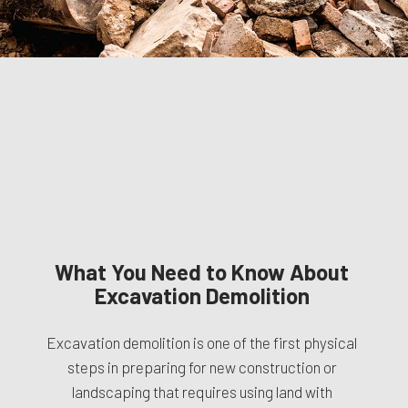
What You Need to Know About
Excavation Demolition
Excavation demolition is one of the first physical
steps in preparing for new construction or
landscaping that requires using land with