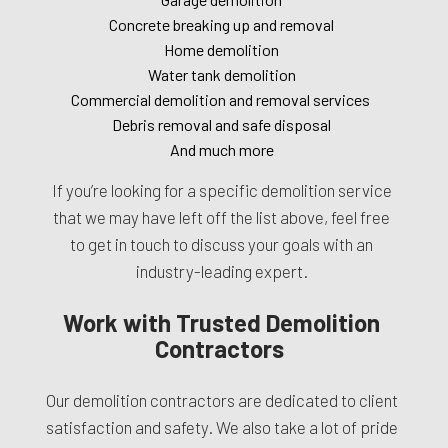
Concrete breaking up and removal
Home demolition
Water tank demolition
Commercial demolition and removal services
Debris removal and safe disposal
And much more
If you’re looking for a specific demolition service
that we may have left off the list above, feel free
to get in touch to discuss your goals with an
industry-leading expert.
Work with Trusted Demolition
Contractors
Our demolition contractors are dedicated to client
satisfaction and safety. We also take a lot of pride