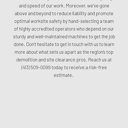
and speed of our work. Moreover, we’ve gone
above and beyond to reduce liability and promote
optimal worksite safety by hand-selecting a team
of highly accredited operators who depend on our
sturdy and well-maintained machines to get the job
done. Don’t hesitate to get in touch with us to learn
more about what sets us apart as the region’s top
demolition and site clearance pros. Reach us at
(413) 509-0099
today to receive a risk-free
estimate.