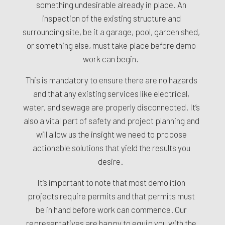
something undesirable already in place. An
inspection of the existing structure and
surrounding site, be it a garage, pool, garden shed,
or something else, must take place before demo
work can begin.
This is mandatory to ensure there are no hazards
and that any existing services like electrical,
water, and sewage are properly disconnected. It’s
also a vital part of safety and project planning and
will allow us the insight we need to propose
actionable solutions that yield the results you
desire.
It’s important to note that most demolition
projects require permits and that permits must
be in hand before work can commence. Our
representatives are happy to equip you with the