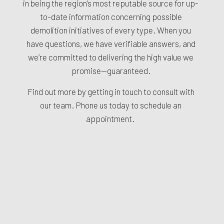
in being the region’s most reputable source for up-
to-date information concerning possible
demolition initiatives of every type. When you
have questions, we have verifiable answers, and
we’re committed to delivering the high value we
promise—guaranteed.
Find out more by getting in touch to consult with
our team. Phone us today to schedule an
appointment.