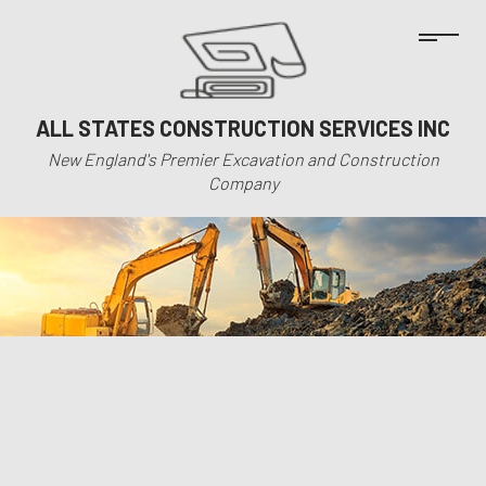
ALL STATES CONSTRUCTION SERVICES INC
New England's Premier Excavation and Construction
Company