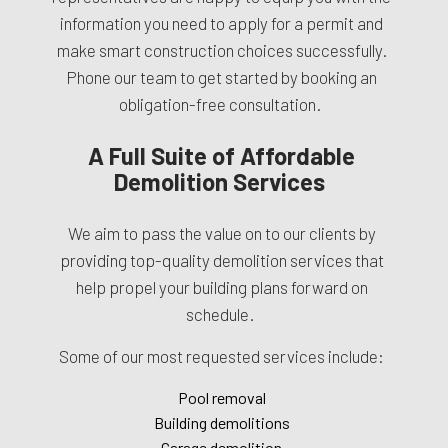
information you need to apply for a permit and
make smart construction choices successfully.
Phone our team to get started by booking an
obligation-free consultation.
A Full Suite of Affordable
Demolition Services
We aim to pass the value on to our clients by
providing top-quality demolition services that
help propel your building plans forward on
schedule.
Some of our most requested services include:
Pool removal
Building demolitions
Garage demolition