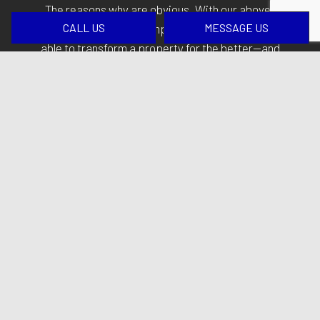
The reasons why are obvious. With our above-
CALL US
MESSAGE US
board practices and competitive rates, clients are
able to transform a property for the better—and
without breaking the bank.
Introduce some professionalism and care to get
your next construction or renovation project. We
promise you won’t regret it. Call
(413) 509-0099
at
your convenience to get started.