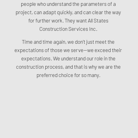
people who understand the parameters of a
project, can adapt quickly, and can clear the way
for further work. They want All States
Construction Services Inc.
Time and time again, we don’t just meet the
expectations of those we serve—we exceed their
expectations. We understand our role in the
construction process, and that is why we are the
preferred choice for so many.