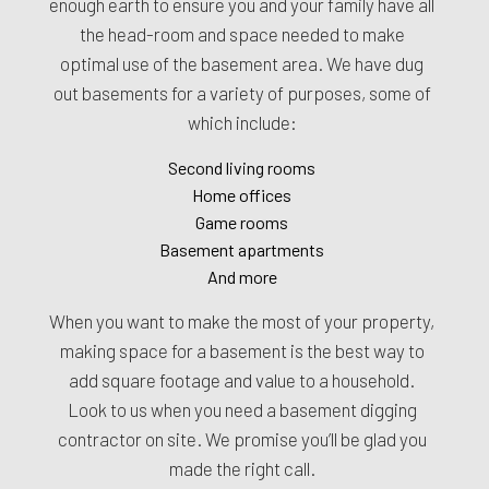
enough earth to ensure you and your family have all
the head-room and space needed to make
optimal use of the basement area. We have dug
out basements for a variety of purposes, some of
which include:
Second living rooms
Home offices
Game rooms
Basement apartments
And more
When you want to make the most of your property,
making space for a basement is the best way to
add square footage and value to a household.
Look to us when you need a basement digging
contractor on site. We promise you’ll be glad you
made the right call.