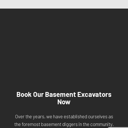
Book Our Basement Excavators
Now
Over the years, we have established ourselves as
the foremost basement diggers in the community.