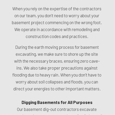
When you rely on the expertise of the contractors
on our team, you don’t need to worry about your
basement project commencing on the wrong foot.
We operate in accordance with remodeling and
construction codes and practices.
During the earth moving process for basement
excavating, we make sure to shore up the site
with the necessary braces, ensuring zero cave-
ins. We also take proper precautions against
flooding due to heavy rain. When you don’t have to
worry about soil collapses and floods, you can
direct your energies to other important matters.
Digging Basements for All Purposes
Our basement dig-out contractors excavate