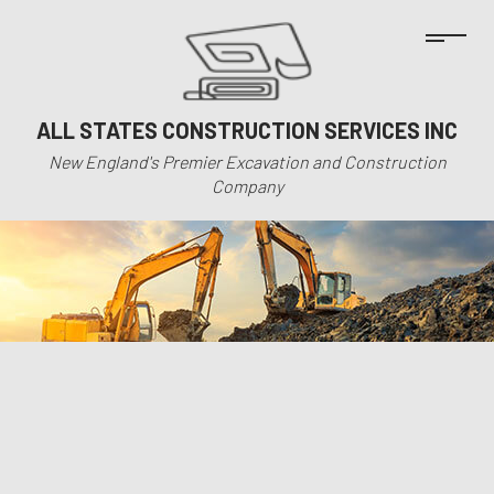
ALL STATES CONSTRUCTION SERVICES INC
New England's Premier Excavation and Construction
Company