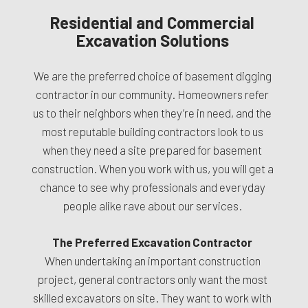
Residential and Commercial
Excavation Solutions
We are the preferred choice of basement digging
contractor in our community. Homeowners refer
us to their neighbors when they’re in need, and the
most reputable building contractors look to us
when they need a site prepared for basement
construction. When you work with us, you will get a
chance to see why professionals and everyday
people alike rave about our services.
The Preferred Excavation Contractor
When undertaking an important construction
project, general contractors only want the most
skilled excavators on site. They want to work with