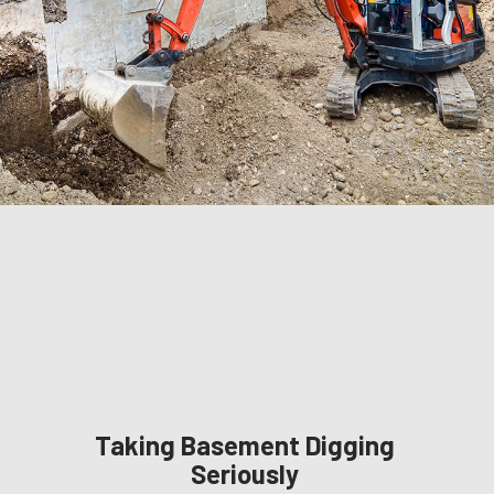
Taking Basement Digging
Seriously