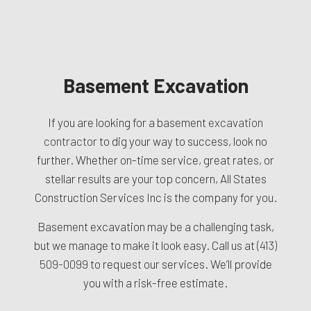
Basement Excavation
If you are looking for a basement
excavation
contractor
to dig your way to success, look no
further. Whether on-time service, great rates, or
stellar results are your top concern, All States
Construction Services Inc is the company for you.
Basement excavation may be a challenging task,
but we manage to make it look easy. Call us at
(413)
509-0099
to request our services. We’ll provide
you with a risk-free estimate.