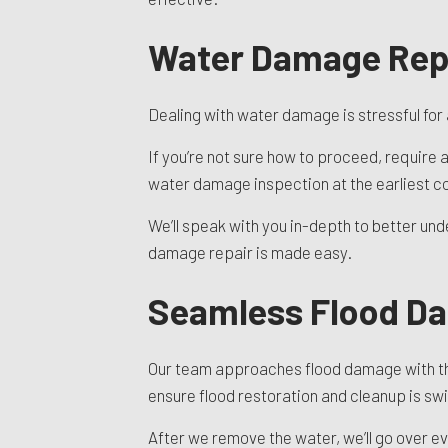
Water Damage Repa
Dealing with water damage is stressful for
If you’re not sure how to proceed, require a
water damage inspection at the earliest co
We’ll speak with you in-depth to better unde
damage repair is made easy.
Seamless Flood D
Our team approaches flood damage with the
ensure flood restoration and cleanup is swi
After we remove the water, we’ll go over e