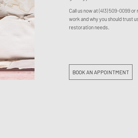
Call us now at
(413) 509-0099
or 
work and why you should trust us 
restoration needs.
BOOK AN APPOINTMENT