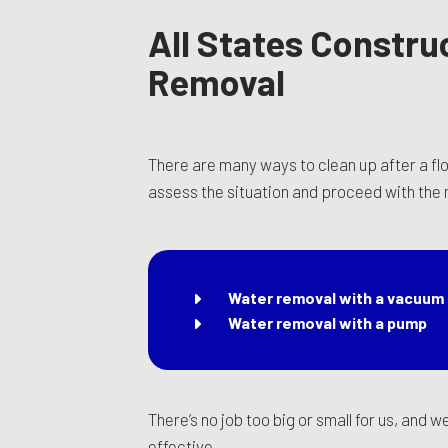
All States Constru
Removal
There are many ways to clean up after a fl
assess the situation and proceed with the
Water removal with a vacuum
Water removal with a pump
There’s no job too big or small for us, and 
effective.