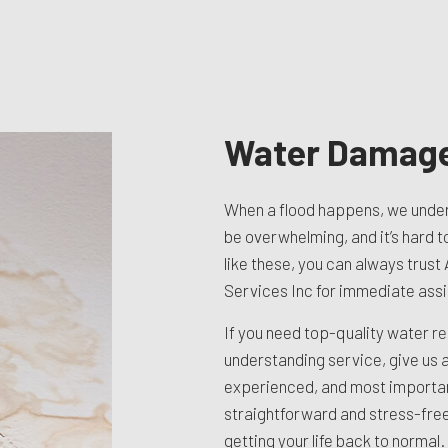
TION CONTRACTOR
CAVATION
ATION
ARATION SERVICES
REAS
Water Damage
When a flood happens, we under
be overwhelming, and it’s hard t
like these, you can always trust
Services Inc for immediate ass
If you need top-quality water
re
understanding service, give us a 
experienced, and most importa
straightforward and stress-free
getting your life back to normal.