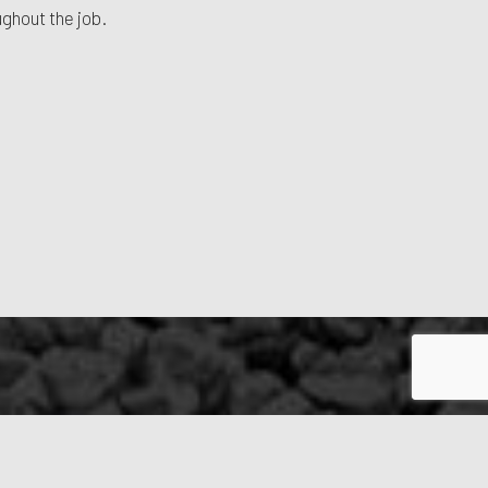
ughout the job.