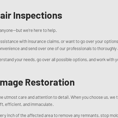
ir Inspections
 anyone—but we’re here to help.
ssistance with insurance claims, or want to go over your options,
nvenience and send over one of our professionals to thoroughly 
rstand your needs, go over all possible options, and work with you
amage Restoration
 utmost care and attention to detail. When you choose us, we ta
ft, efficient, and immaculate.
very inch of the affected area to remove any remnants, stop mold