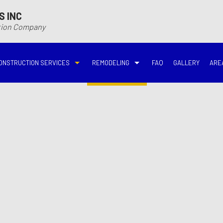
S INC
ction Company
ONSTRUCTION SERVICES
REMODELING
FAQ
GALLERY
ARE
N
N
COMMERCIAL CONSTRUCTION
DECK BUILDER
BASEMENT REMODELING
BATHROOM REMODELIN
VING
DECK CONSTRUCTION
HARDWOOD FLOOR REFINISHING
COMMERCIAL REMODELING
DISASTER RESTORATI
ON CONTRACTOR
HOME ADDITIONS
HOME IMPROVEMENT
EMERGENCY RESTORATION
FIRE DAMAGE RESTORA
NEW HOME CONSTRUCTION
PATIO CONSTRUCTION
KITCHEN REMODELING
RESIDENTIAL REMODEL
N
AVATION
RESIDENTIAL CONSTRUCTION
REMODELING CONTRACTOR
WATER DAMAGE RESTO