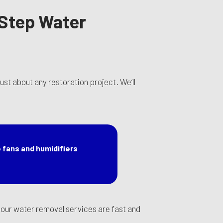
-Step Water
st about any restoration project. We’ll
 fans and humidifiers
at our water removal services are fast and