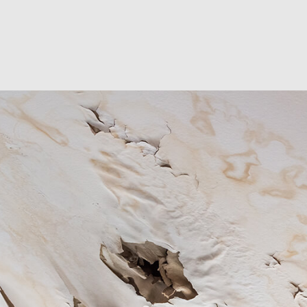
RESIDENTIAL EXCAVA
SEPTIC EX
SEPTIC TANK INSTALL
SITE PREP
TRENCHING SERVICES
SERVICE A