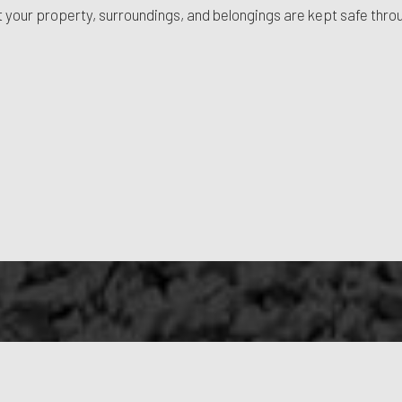
hat your property, surroundings, and belongings are kept safe thro