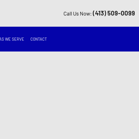
(413) 509-0099
Call Us Now:
AS WE SERVE
CONTACT
G
ON
TION
ING
RATION