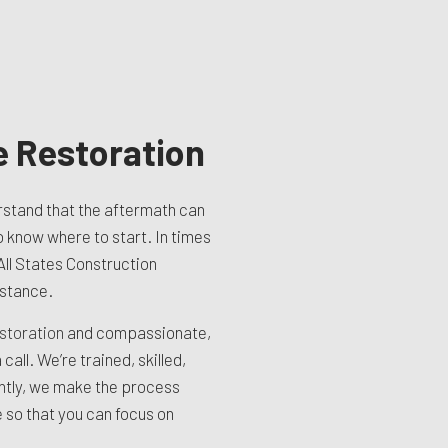
 Restoration
stand that the aftermath can
o know where to start. In times
 All States Construction
istance.
storation
and compassionate,
call. We’re trained, skilled,
ntly, we make the process
 so that you can focus on