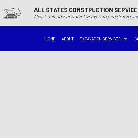
ALL STATES CONSTRUCTION SERVICE
New England's Premier Excavation and Constru
HOME
ABOUT
EXCAVATION SERVICES
C
BASEMENT EXCAVATIO
DEMOLITIO
DRIVEWAY EXCAVATION
EARTH MO
EXCAVATION COMPANY
EXCAVATI
EXCAVATION SERVICES
GRADING
HYDROVAC EXCAVATIO
POOL EXC