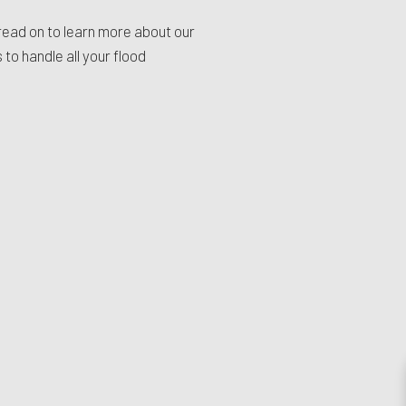
read on to learn more about our
to handle all your flood