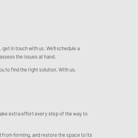
 get in touch with us. We’ll schedule a
assess the issues at hand.
 to find the right solution. With us,
ke extra effort every step of the way to
 from forming, and restore the space to its