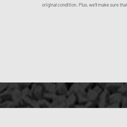
original condition. Plus, we’ll make sure t