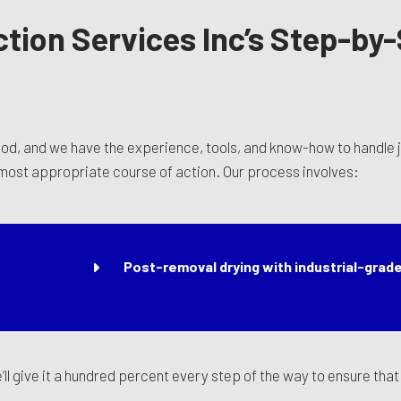
ction Services Inc’s Step-by
ood, and we have the experience, tools, and know-how to handle ju
 most appropriate course of action. Our process involves:
Post-removal drying with industrial-grade
we’ll give it a hundred percent every step of the way to ensure th