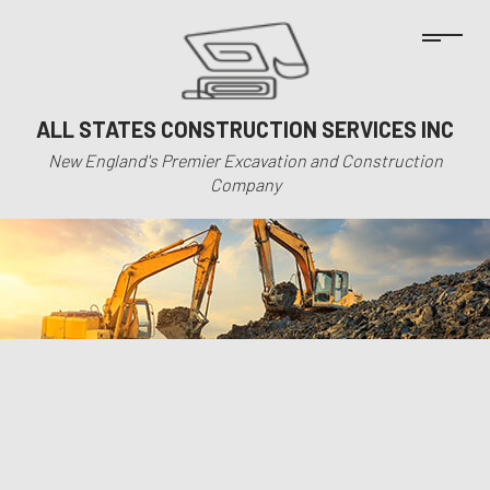
ALL STATES CONSTRUCTION SERVICES INC
New England's Premier Excavation and Construction
Company