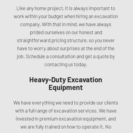
Like any home project, it is always important to
work within your budget when hiring an excavation
company. With that in mind, we have always
prided ourselves on our honest and
straightforward pricing structure, so you never
have to worry about surprises at the end of the
job. Schedule a consultation and get a quote by
contacting us today.
Heavy-Duty Excavation
Equipment
We have everything we need to provide our clients
with a full range of excavation services. We have
invested in premium excavation equipment, and
we are fully trained on how to operate it. No