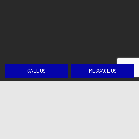
CALL US
MESSAGE US
Contact Us Today for Top-Tier
Excavation
If you have decided that we are the excavation
company for your next job, we would love to help
you get started. Please give us a call at
(413) 509-
0099
for more details and to establish a timeline for