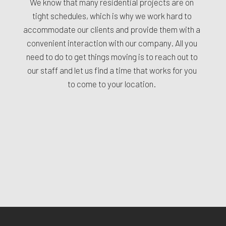
We know that many residential projects are on
tight schedules, which is why we work hard to
accommodate our clients and provide them with a
convenient interaction with our company. All you
need to do to get things moving is to reach out to
our staff and let us find a time that works for you
to come to your location.