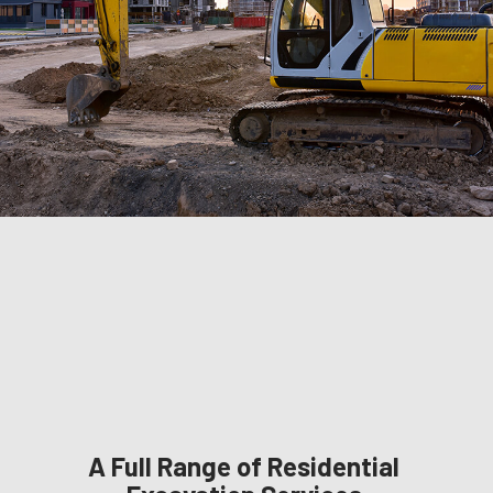
A Full Range of Residential