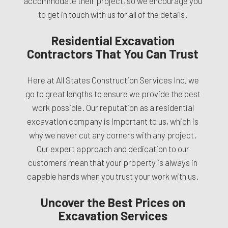
accommodate their project, so we encourage you
to get in touch with us for all of the details.
Residential Excavation
Contractors That You Can Trust
Here at All States Construction Services Inc, we
go to great lengths to ensure we provide the best
work possible. Our reputation as a residential
excavation company is important to us, which is
why we never cut any corners with any project.
Our expert approach and dedication to our
customers mean that your property is always in
capable hands when you trust your work with us.
Uncover the Best Prices on
Excavation Services