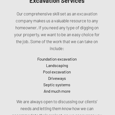
Excavation Services
Our comprehensive skill set as an
excavation
company
makes us a valuable resource to any
homeowner. If you need any type of digging on
your property, we want to be an easy choice for
the job. Some of the work that we can take on
include:
Foundation excavation
Landscaping
Pool excavation
Driveways
Septic systems
And much more
We are always open to discussing our clients’
needs and letting them know how we can