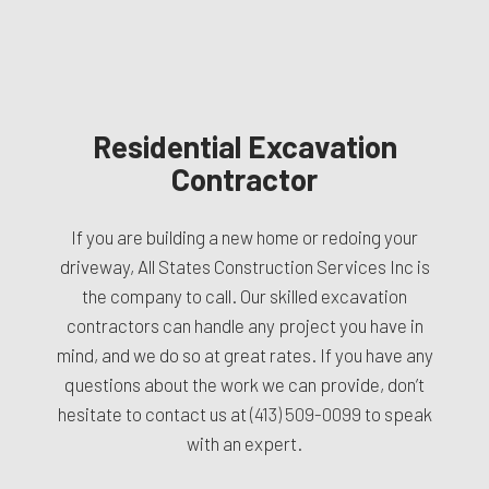
Residential Excavation
Contractor
If you are building a new home or redoing your
driveway, All States Construction Services Inc is
the company to call. Our skilled excavation
contractors can handle any project you have in
mind, and we do so at great rates. If you have any
questions about the work we can provide, don’t
hesitate to contact us at
(413) 509-0099
to speak
with an expert.