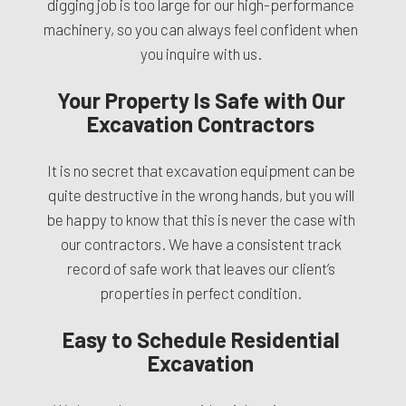
digging job is too large for our high-performance
machinery, so you can always feel confident when
you inquire with us.
Your Property Is Safe with Our
Excavation Contractors
It is no secret that excavation equipment can be
quite destructive in the wrong hands, but you will
be happy to know that this is never the case with
our contractors. We have a consistent track
record of safe work that leaves our client’s
properties in perfect condition.
Easy to Schedule Residential
Excavation