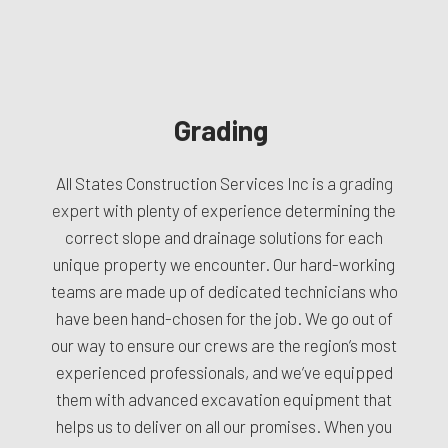
Grading
All States Construction Services Inc is a
grading
expert
with plenty of experience determining the
correct slope and drainage solutions for each
unique property we encounter. Our hard-working
teams are made up of dedicated technicians who
have been hand-chosen for the job. We go out of
our way to ensure our crews are the region’s most
experienced professionals, and we’ve equipped
them with advanced excavation equipment that
helps us to deliver on all our promises. When you