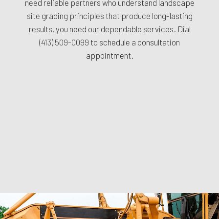
need reliable partners who understand landscape
site grading principles that produce long-lasting
results, you need our dependable services. Dial
(413) 509-0099
to schedule a consultation
appointment.