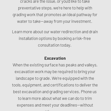
cracks are the issue, or you’d like to take
preventative steps, we’re here to help with
grading work that promotes an ideal pathway for
water to take—away from your investment.
Learn more about our water redirection and drain
installation options by booking a risk-free
consultation today.
Excavation
When the existing surface has peaks and valleys,
excavation work may be required to bring your
landscape to grade. We’re equipped with the
tools, equipment, and certifications to deliver the
best excavation and grading services. Phone us
to learn more about what we can do to trim
expenses and meet your deadlines—without