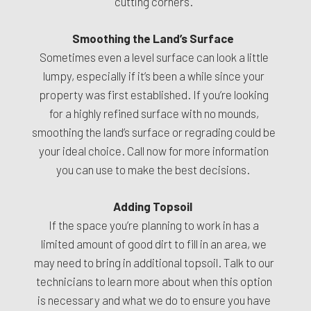
cutting corners.
Smoothing the Land’s Surface
Sometimes even a level surface can look a little
lumpy, especially if it’s been a while since your
property was first established. If you’re looking
for a highly refined surface with no mounds,
smoothing the land’s surface or regrading could be
your ideal choice. Call now for more information
you can use to make the best decisions.
Adding Topsoil
If the space you’re planning to work in has a
limited amount of good dirt to fill in an area, we
may need to bring in additional topsoil. Talk to our
technicians to learn more about when this option
is necessary and what we do to ensure you have