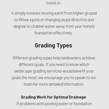
invest in.
It simply involves moving earth from higher ground
to fill low spots or changing slope direction and
degree to channel water away from your home’s
foundation effectively.
Grading Types
Different grading types help landowners achieve
different goals. If you need to know which
landscape grading services would benefit your
goals the most, we encourage you to speak to our
team for more detailed information.
Grading Work for Optimal Drainage
If problems with pooling water or foundation