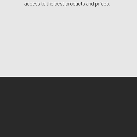
access to the best products and prices.