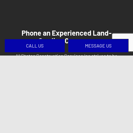
Phone an Experienced Land-
Grading Company
CALL US
MESSAGE US
All States Construction Services Inc strives to be
your first choice when you need a land-grading
company that sets the bar for service and
customer satisfaction high.
Learn more about how our teams work to keep
your project moving forward as expected. Phone
(413) 509-0099
now to get started.