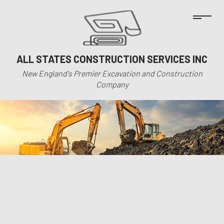
ALL STATES CONSTRUCTION SERVICES INC
New England's Premier Excavation and Construction
Company