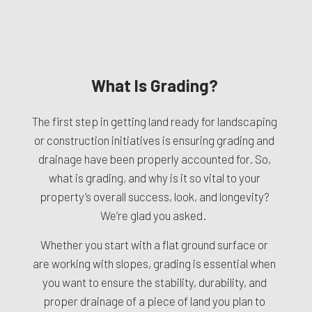
What Is Grading?
The first step in getting land ready for landscaping
or construction initiatives is ensuring grading and
drainage have been properly accounted for. So,
what is grading, and why is it so vital to your
property’s overall success, look, and longevity?
We’re glad you asked.
Whether you start with a flat ground surface or
are working with slopes, grading is essential when
you want to ensure the stability, durability, and
proper drainage of a piece of land you plan to