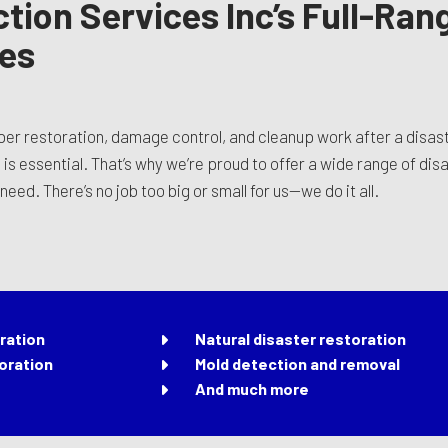
tion Services Inc’s Full-Ran
ces
oper restoration, damage control, and cleanup work after a disa
s essential. That’s why we’re proud to offer a wide range of disa
eed. There’s no job too big or small for us—we do it all.
ration
Natural disaster restoration
oration
Mold detection and removal
And much more