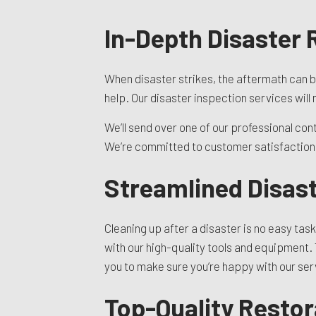
In-Depth Disaster
When disaster strikes, the aftermath can b
help. Our disaster inspection services wil
We’ll send over one of our professional con
We’re committed to customer satisfaction, 
Streamlined Disast
Cleaning up after a disaster is no easy task
with our high-quality tools and equipment. 
you to make sure you’re happy with our serv
Top-Quality Restor