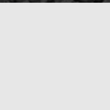
ompany Now
(413) 509-0099
. We’ll be there to guide
o it all with the care, compassion, and
us a call now for immediate assistance.