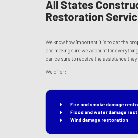
All States Construc
Restoration Servi
We know how important it is to get the pr
and making sure we account for everything i
can be sure to receive the assistance they n
We offer:
Fire and smoke damage resto
Flood and water damage rest
Wind damage restoration