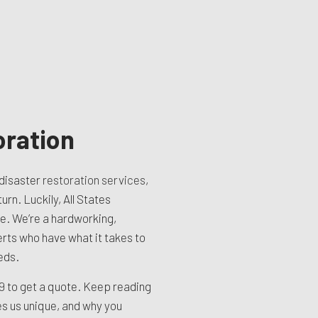
oration
disaster
restoration services
,
urn. Luckily, All States
re. We’re a hardworking,
erts who have what it takes to
eds.
99
to get a quote. Keep reading
es us unique, and why you