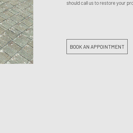
should call us to restore your pr
BOOK AN APPOINTMENT