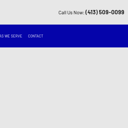
(413) 509-0099
Call Us Now:
AS WE SERVE
CONTACT
G
ON
TION
ING
RATION