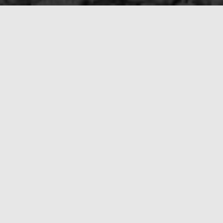
Best Disaster Restoration C
ly is the best tactic. Don’t wait—pick up the phone and call us at
 restore your property to its original state. What’s more, we’ll d
understanding you can only get from a locally owned business.
bove all other disaster restoration companies in the area. Give 