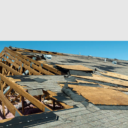
RESIDENTIAL EXCAVA
SEPTIC EX
SEPTIC TANK INSTALL
SITE PREP
TRENCHING SERVICES
SERVICE A