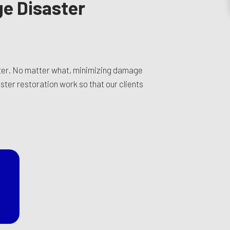
ge Disaster
ster. No matter what, minimizing damage
ster restoration work so that our clients