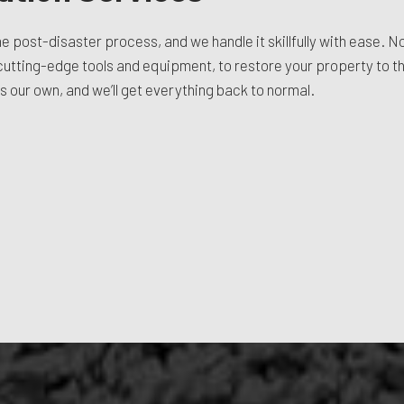
the post-disaster process, and we handle it skillfully with ease. N
r cutting-edge tools and equipment, to restore your property to the
as our own, and we’ll get everything back to normal.