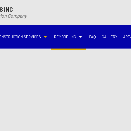
S INC
ction Company
ONSTRUCTION SERVICES
REMODELING
FAQ
GALLERY
ARE
N
N
COMMERCIAL CONSTRUCTION
DECK BUILDER
BASEMENT REMODELING
BATHROOM REMODELIN
VING
DECK CONSTRUCTION
HARDWOOD FLOOR REFINISHING
COMMERCIAL REMODELING
DISASTER RESTORATI
ON CONTRACTOR
HOME ADDITIONS
HOME IMPROVEMENT
EMERGENCY RESTORATION
FIRE DAMAGE RESTORA
NEW HOME CONSTRUCTION
PATIO CONSTRUCTION
KITCHEN REMODELING
RESIDENTIAL REMODEL
N
AVATION
RESIDENTIAL CONSTRUCTION
REMODELING CONTRACTOR
WATER DAMAGE RESTO