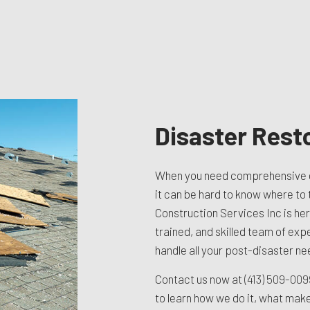
TION CONTRACTOR
CAVATION
ATION
ARATION SERVICES
REAS
Disaster Rest
When you need comprehensive 
it can be hard to know where to t
Construction Services Inc is he
trained, and skilled team of exp
handle all your post-disaster ne
Contact us now at
(413) 509-00
to learn how we do it, what mak