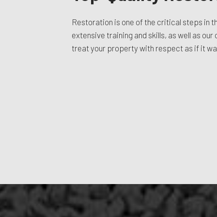
Restoration is one of the critical steps in 
extensive training and skills, as well as ou
treat your property with respect as if it w