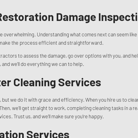
 Restoration Damage Inspect
e overwhelming. Understanding what comes next can seem like a d
l make the process efficient and straightforward.
tractors to assess the damage, go over options with you, and help 
and we’ll do everything we can to help.
er Cleaning Services
, but we do it with grace and efficiency. When you hire us to clean
Then, we’ll get straight to work, completing cleaning tasks in a 
ices. Trust us, and we’ll make sure you’re happy.
ation Services