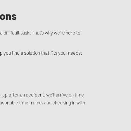
ions
ifficult task. That’s why we’re here to
you find a solution that fits your needs.
 up after an accident, we’ll arrive on time
reasonable time frame, and checking in with