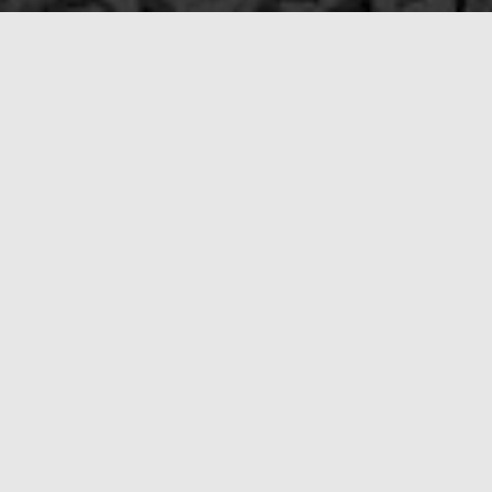
Call the 
After a natural disaster, moving quick
you through the process so that we can
Soon, you’ll understand why we stand a