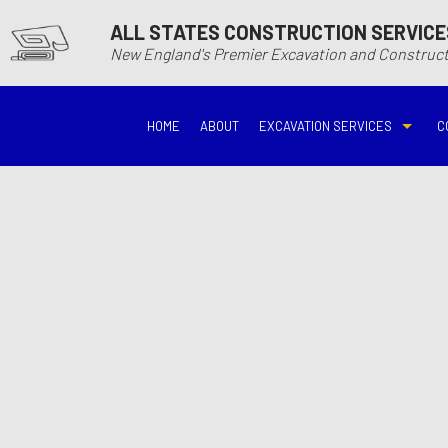
ALL STATES CONSTRUCTION SERVICE
New England's Premier Excavation and Constru
HOME
ABOUT
EXCAVATION SERVICES
C
BASEMENT EXCAVATIO
DEMOLITIO
DRIVEWAY EXCAVATION
EARTH MO
EXCAVATION COMPANY
EXCAVATI
EXCAVATION SERVICES
GRADING
HYDROVAC EXCAVATIO
POOL EXC