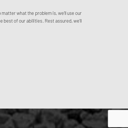
o matter what the problem is, we’ll use our
 best of our abilities. Rest assured, we’ll