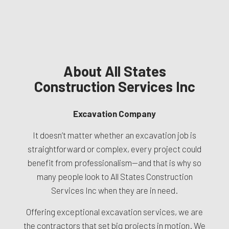
About All States
Construction Services Inc
Excavation Company
It doesn’t matter whether an excavation job is
straightforward or complex, every project could
benefit from professionalism—and that is why so
many people look to All States Construction
Services Inc when they are in need.
Offering exceptional excavation services, we are
the contractors that set big projects in motion. We