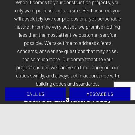
When it comes to your construction projects, you
only want professionals on site. Rest assured, you
will absolutely love our professional yet personable
nature. From the very outset, we promise nothing
less than the most attentive customer service
possible. We take time to address client’s
concerns, answer any questions that may arise,
and so much more. Our commitment to your
project ensures we’ll arrive on time, carry out our
duties swiftly, and always act in accordance with
building codes and standards.
CALL US
MESSAGE US
Book Our Excavators Today
As excavation contractors, we are sometimes the
first professionals on site. We lay the groundwork
for projects, and we take pride in that fact. To