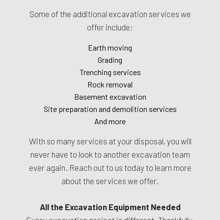
Some of the additional excavation services we
offer include:
Earth moving
Grading
Trenching services
Rock removal
Basement excavation
Site preparation and demolition services
And more
With so many services at your disposal, you will
never have to look to another excavation team
ever again. Reach out to us today to learn more
about the services we offer.
All the Excavation Equipment Needed
Every excavation project is different. Thankfully,