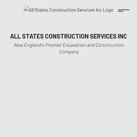
ALL STATES CONSTRUCTION SERVICES INC
New England's Premier Excavation and Construction
Company