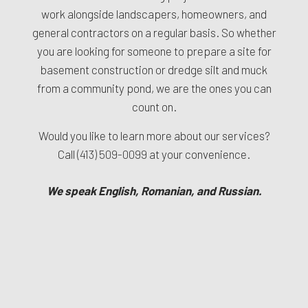
work alongside landscapers, homeowners, and
general contractors on a regular basis. So whether
you are looking for someone to prepare a site for
basement construction or dredge silt and muck
from a community pond, we are the ones you can
count on.
Would you like to learn more about our services?
Call
(413) 509-0099
at your convenience.
We speak English, Romanian, and Russian.