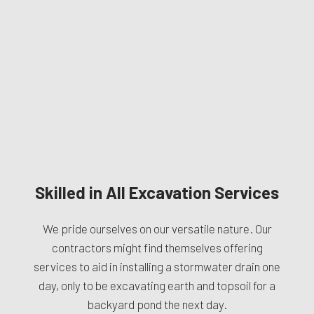
Skilled in All Excavation Services
We pride ourselves on our versatile nature. Our
contractors might find themselves offering
services to aid in installing a stormwater drain one
day, only to be excavating earth and topsoil for a
backyard pond the next day.