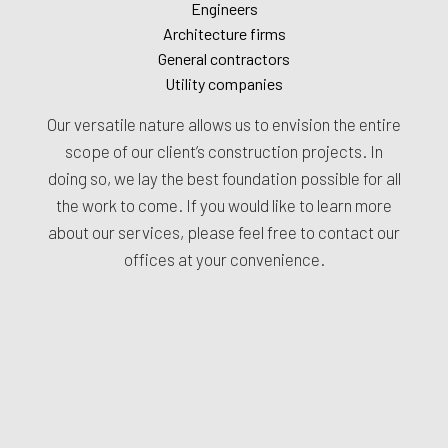
Engineers
Architecture firms
General contractors
Utility companies
Our versatile nature allows us to envision the entire
scope of our client’s construction projects. In
doing so, we lay the best foundation possible for all
the work to come. If you would like to learn more
about our services, please feel free to contact our
offices at your convenience.