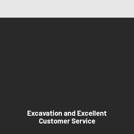
Excavation and Excellent
Customer Service