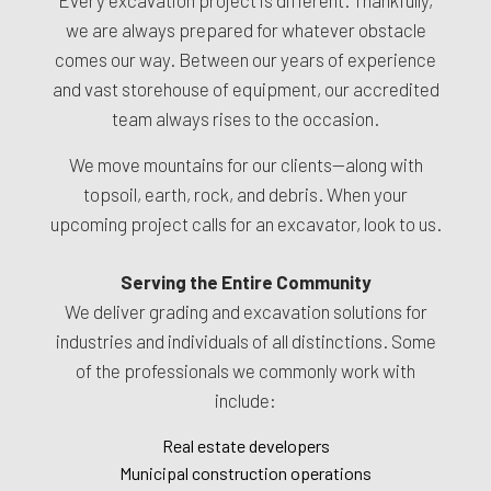
we are always prepared for whatever obstacle
comes our way. Between our years of experience
and vast storehouse of equipment, our accredited
team always rises to the occasion.
We move mountains for our clients—along with
topsoil, earth, rock, and debris. When your
upcoming project calls for an excavator, look to us.
Serving the Entire Community
We deliver grading and excavation solutions for
industries and individuals of all distinctions. Some
of the professionals we commonly work with
include:
Real estate developers
Municipal construction operations