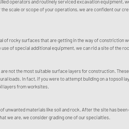
r skilled operators and routinely serviced excavation equipment, 
the scale or scope of your operations, we are confident our crew
of rocky surfaces that are getting in the way of constriction wo
 use of special additional equipment, we can rid a site of the roc
 are not the most suitable surface layers for construction. These 
al loads. In fact, if you were to attempt building on a topsoil la
il layers from worksites.
f unwanted materials like soil and rock. After the site has been 
hat we are, we consider grading one of our specialties.