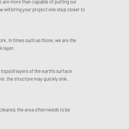
we are more than capable of putting our
 will bring your project one step closer to
rk. In times such as those, we are the
k layer.
topsoil layers of the earth’s surface
yer, the structure may quickly sink.
cleared, the area often needs to be