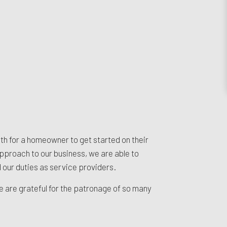
rth for a homeowner to get started on their
pproach to our business, we are able to
d our duties as service providers.
We are grateful for the patronage of so many