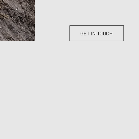
GET IN TOUCH