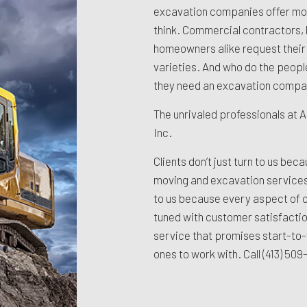
excavation companies offer mor
think. Commercial contractors, 
homeowners alike request their s
varieties. And who do the peopl
they need an excavation compan
The unrivaled professionals at A
Inc.
Clients don’t just turn to us beca
moving and excavation services
to us because every aspect of o
tuned with customer satisfacti
service that promises start-to-
ones to work with. Call
(413) 50