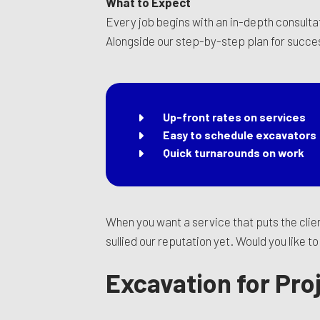
What to Expect
Every job begins with an in-depth consultat
Alongside our step-by-step plan for succe
Up-front rates on services
Easy to schedule excavators
Quick turnarounds on work
When you want a service that puts the clien
sullied our reputation yet. Would you like 
Excavation for Pro