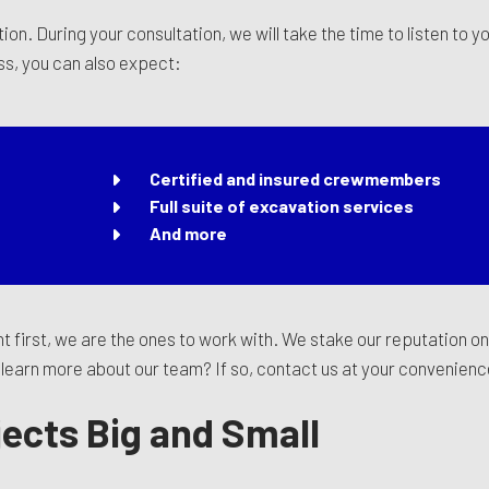
ion. During your consultation, we will take the time to listen to 
ss, you can also expect:
Certified and insured crewmembers
Full suite of excavation services
And more
t first, we are the ones to work with. We stake our reputation o
to learn more about our team? If so, contact us at your convenien
jects Big and Small