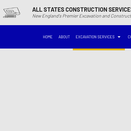
ALL STATES CONSTRUCTION SERVICE
New England's Premier Excavation and Constru
HOME
ABOUT
EXCAVATION SERVICES
C
BASEMENT EXCAVATIO
DEMOLITIO
DRIVEWAY EXCAVATION
EARTH MO
EXCAVATION COMPANY
EXCAVATI
EXCAVATION SERVICES
GRADING
HYDROVAC EXCAVATIO
POOL EXC