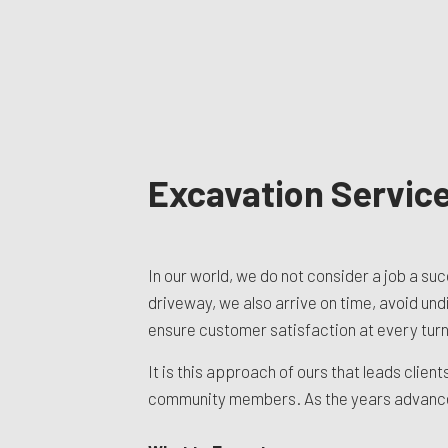
Excavation Servic
In our world, we do not consider a job a su
driveway, we also arrive on time, avoid un
ensure customer satisfaction at every turn.
It is this approach of ours that leads clie
community members. As the years advance, 