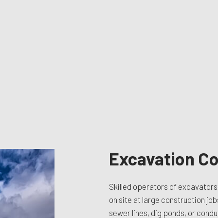
TION CONTRACTOR
CAVATION
ATION
ARATION SERVICES
REAS
Excavation Co
Skilled operators of excavators 
on site at large construction job
sewer lines, dig ponds, or condu