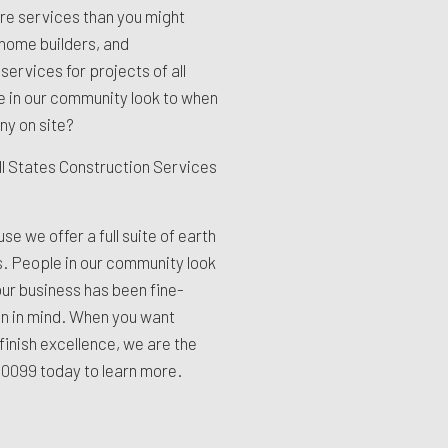
e services than you might
home builders, and
ervices for projects of all
e in our community look to when
y on site?
ll States Construction Services
use we offer a full suite of earth
. People in our community look
ur business has been fine-
on in mind. When you want
finish excellence, we are the
9-0099
today to learn more.