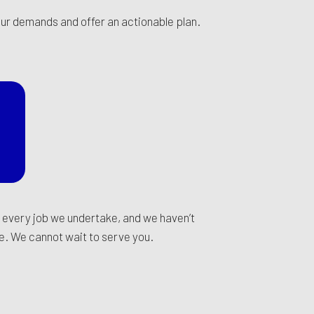
your demands and offer an actionable plan.
n every job we undertake, and we haven’t
ce. We cannot wait to serve you.