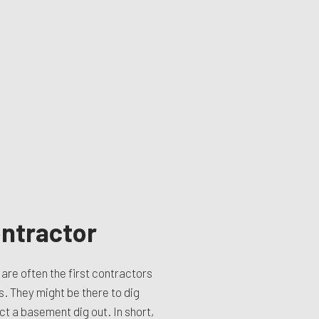
ntractor
are often the first contractors
s. They might be there to dig
ct a basement dig out. In short,