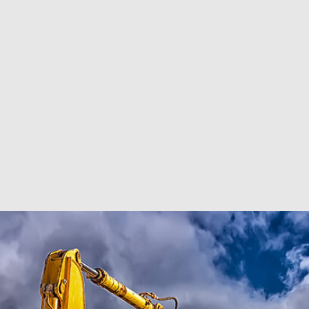
RESIDENTIAL EXCAVA
SEPTIC EX
SEPTIC TANK INSTALL
SITE PREP
TRENCHING SERVICES
SERVICE A