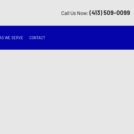
(413) 509-0099
Call Us Now:
AS WE SERVE
CONTACT
G
ON
TION
ING
RATION