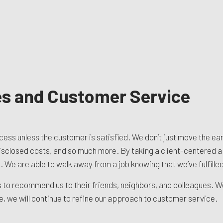
es and Customer Service
ccess unless the customer is satisfied. We don’t just move the ea
disclosed costs, and so much more. By taking a client-centered a
 We are able to walk away from a job knowing that we’ve fulfille
nts to recommend us to their friends, neighbors, and colleagues. 
we will continue to refine our approach to customer service.