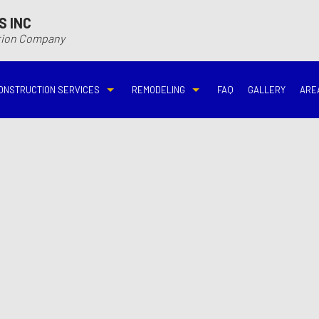
S INC
ction Company
ONSTRUCTION SERVICES
REMODELING
FAQ
GALLERY
ARE
N
N
COMMERCIAL CONSTRUCTION
DECK BUILDER
BASEMENT REMODELING
BATHROOM REMODELIN
VING
DECK CONSTRUCTION
HARDWOOD FLOOR REFINISHING
COMMERCIAL REMODELING
DISASTER RESTORATI
ON CONTRACTOR
HOME ADDITIONS
HOME IMPROVEMENT
EMERGENCY RESTORATION
FIRE DAMAGE RESTORA
NEW HOME CONSTRUCTION
PATIO CONSTRUCTION
KITCHEN REMODELING
RESIDENTIAL REMODEL
N
AVATION
RESIDENTIAL CONSTRUCTION
REMODELING CONTRACTOR
WATER DAMAGE RESTO