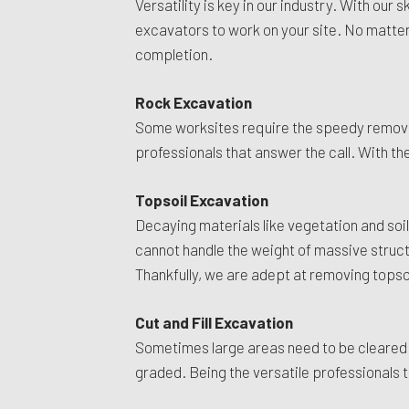
Versatility is key in our industry. With ou
excavators to work on your site. No matter 
completion.
Rock Excavation
Some worksites require the speedy removal 
professionals that answer the call. With the
Topsoil Excavation
Decaying materials like vegetation and soil
cannot handle the weight of massive structur
Thankfully, we are adept at removing topso
Cut and Fill Excavation
Sometimes large areas need to be cleared o
graded. Being the versatile professionals t