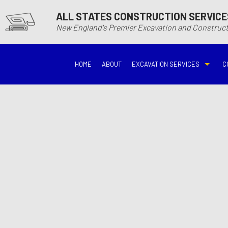
ALL STATES CONSTRUCTION SERVICE
New England's Premier Excavation and Constru
HOME
ABOUT
EXCAVATION SERVICES
C
BASEMENT EXCAVATIO
DEMOLITIO
DRIVEWAY EXCAVATION
EARTH MO
EXCAVATION COMPANY
EXCAVATI
EXCAVATION SERVICES
GRADING
HYDROVAC EXCAVATIO
POOL EXC