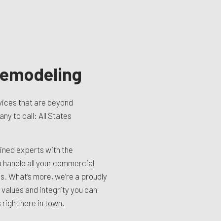
emodeling
ices that are beyond
y to call: All States
ined experts with the
o handle all your commercial
. What’s more, we’re a proudly
 values and integrity you can
right here in town.