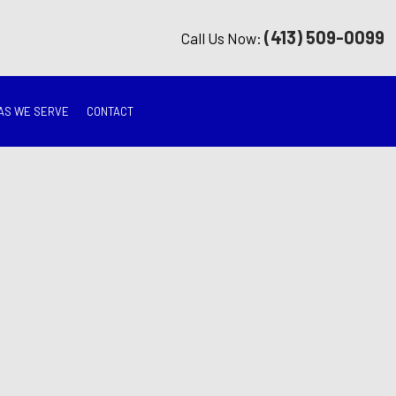
(413) 509-0099
Call Us Now:
AS WE SERVE
CONTACT
G
ON
TION
ING
RATION