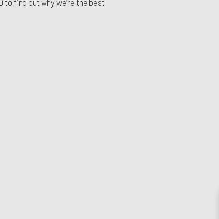
99
to find out why we’re the best