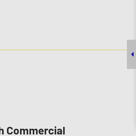
ch Commercial