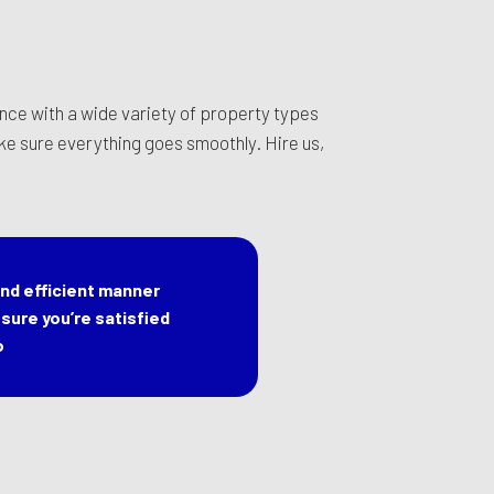
nce with a wide variety of property types
ake sure everything goes smoothly. Hire us,
nd efficient manner
sure you’re satisfied
o