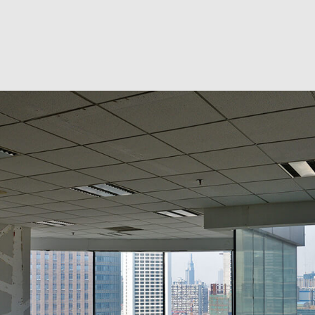
RESIDENTIAL EXCAVA
SEPTIC EX
SEPTIC TANK INSTALL
SITE PREP
TRENCHING SERVICES
SERVICE A