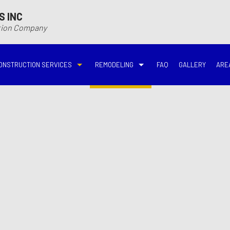
S INC
ction Company
ONSTRUCTION SERVICES
REMODELING
FAQ
GALLERY
ARE
N
N
COMMERCIAL CONSTRUCTION
DECK BUILDER
BASEMENT REMODELING
BATHROOM REMODELIN
VING
DECK CONSTRUCTION
HARDWOOD FLOOR REFINISHING
COMMERCIAL REMODELING
DISASTER RESTORATI
ON CONTRACTOR
HOME ADDITIONS
HOME IMPROVEMENT
EMERGENCY RESTORATION
FIRE DAMAGE RESTORA
NEW HOME CONSTRUCTION
PATIO CONSTRUCTION
KITCHEN REMODELING
RESIDENTIAL REMODEL
N
AVATION
RESIDENTIAL CONSTRUCTION
REMODELING CONTRACTOR
WATER DAMAGE RESTO