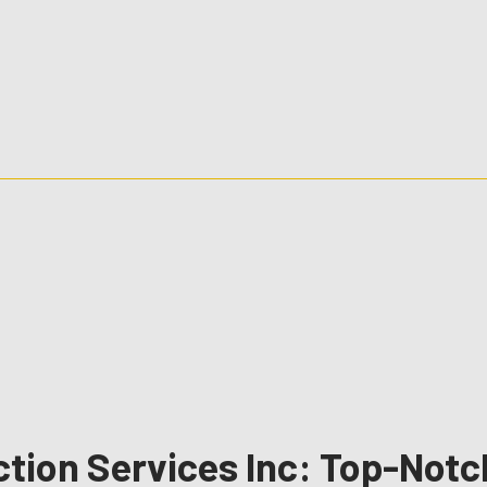
ction Services Inc: Top-Not