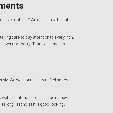
sments
o go over options? We can help with that
taking care to pay attention to every inch.
t for your property. That’s what makes us
ously. We want our clients to feel happy
s well as materials from trusted name-
as long-lasting as it is good-looking.