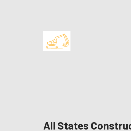
All States Constru