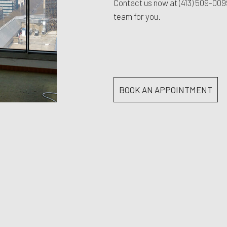
Contact us now at
(413) 509-00
team for you.
BOOK AN APPOINTMENT