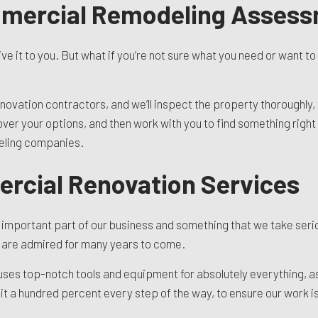
mmercial Remodeling Asses
ive it to you. But what if you’re not sure what you need or want t
ovation contractors, and we’ll inspect the property thoroughly, 
o over your options, and then work with you to find something righ
deling companies.
rcial Renovation Services
an important part of our business and something that we take seri
s are admired for many years to come.
 uses top-notch tools and equipment for absolutely everything, a
it a hundred percent every step of the way, to ensure our work is 