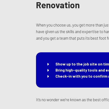
Renovation
When you choose us, you get more than jus
have given us the skills and expertise to h
and you get a team that puts its best foot
Show up to the job site on ti
Bring high-quality tools and 
Check-in with you to confirm a
It’s no wonder we’re known as the best off