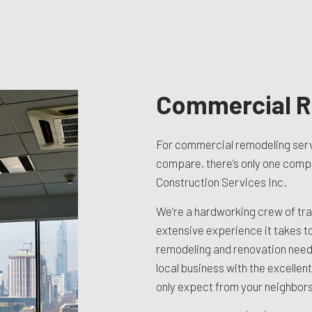
TION CONTRACTOR
CAVATION
ATION
ARATION SERVICES
REAS
Commercial R
For commercial remodeling serv
compare, there’s only one compan
Construction Services Inc.
We’re a hardworking crew of tra
extensive experience it takes t
remodeling and renovation needs
local business with the excellent
only expect from your neighbors 