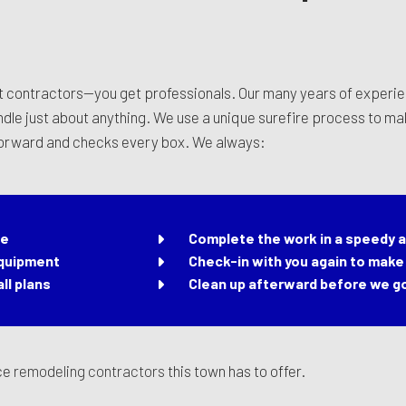
t contractors—you get professionals. Our many years of experie
andle just about anything. We use a unique surefire process to m
 forward and checks every box. We always:
me
Complete the work in a speedy a
equipment
Check-in with you again to make 
ll plans
Clean up afterward before we g
ice
remodeling contractors
this town has to offer.