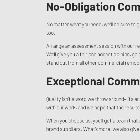
No-Obligation Co
No matter what you need, we’ll be sure to g
too.
Arrange an assessment session with our ren
We’ll give you a fair and honest opinion, g
stand out from all other commercial remo
Exceptional Comme
Quality isn’t a word we throw around– it’s 
with our work, and we hope that the result
When you choose us, you’ll get a team that
brand suppliers. What’s more, we also give 