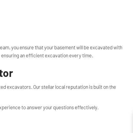
 team, you ensure that your basement will be excavated with
, ensuring an efficient excavation every time.
tor
ed excavators. Our stellar local reputation is built on the
xperience to answer your questions effectively.