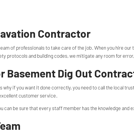
TION CONTRACTOR
CAVATION
ATION
ARATION SERVICES
avation Contractor
REAS
eam of professionals to take care of the job. When you hire our
afety protocols and building codes, we mitigate any room for error
or Basement Dig Out Contrac
why if you want it done correctly, you need to call the local trust
 excellent customer service.
you can be sure that every staff member has the knowledge and e
 Team