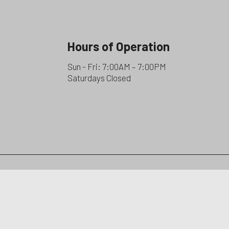
Hours of Operation
Sun - Fri: 7:00AM – 7:00PM
Saturdays Closed