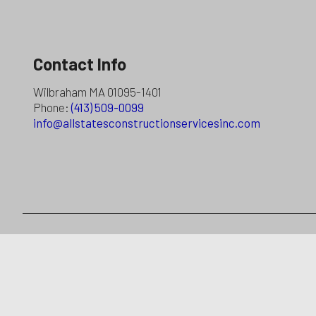
Contact Info
Wilbraham MA 01095-1401
Phone:
(413) 509-0099
info@allstatesconstructionservicesinc.com