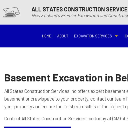
ALL STATES CONSTRUCTION SERVICE
New England's Premier Excavation and Constru
HOME
ABOUT
EXCAVATION SERVICES
C
BASEMENT EXCAVATIO
DEMOLITIO
DRIVEWAY EXCAVATION
EARTH MO
Basement Excavation in B
EXCAVATION COMPANY
EXCAVATI
All States Construction Services Inc offers expert
basement 
basement or crawlspace to your property, contact our team 
EXCAVATION SERVICES
GRADING
your property and ensure the finished result is of the highest q
Contact All States Construction Services Inc today at (413) 50
HYDROVAC EXCAVATIO
POOL EXC