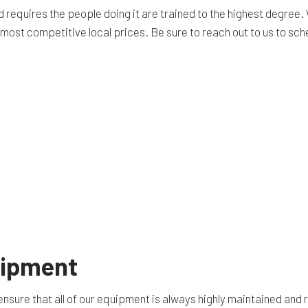
equires the people doing it are trained to the highest degree. 
e most competitive local prices. Be sure to reach out to us to sc
uipment
nsure that all of our equipment is always highly maintained and 