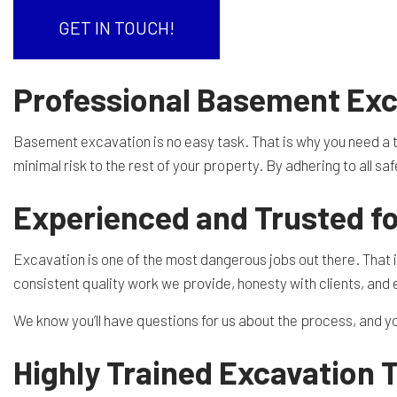
RESIDENTIAL EXCAVA
SEPTIC EX
GET IN TOUCH!
SEPTIC TANK INSTALL
SITE PREP
Professional Basement Exc
TRENCHING SERVICES
SERVICE A
Basement excavation is no easy task. That is why you need a t
minimal risk to the rest of your property. By adhering to all s
Experienced and Trusted f
Excavation is one of the most dangerous jobs out there. That is 
consistent quality work we provide, honesty with clients, and
We know you’ll have questions for us about the process, and 
Highly Trained Excavation