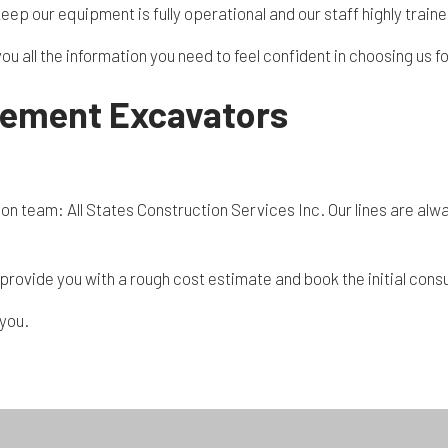
keep our equipment is fully operational and our staff highly train
you all the information you need to feel confident in choosing us
sement Excavators
n team: All States Construction Services Inc. Our lines are alwa
ll provide you with a rough cost estimate and book the initial con
 you.