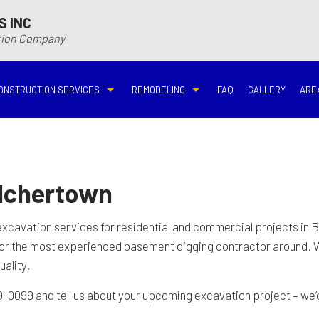
S INC
ction Company
ONSTRUCTION SERVICES
REMODELING
FAQ
GALLERY
ARE
N
N
COMMERCIAL CONSTRUCTION
DECK BUILDER
BASEMENT REMODELING
BATHROOM REMODELIN
VING
DECK CONSTRUCTION
HARDWOOD FLOOR REFINISHING
COMMERCIAL REMODELING
DISASTER RESTORATI
elchertown
ON CONTRACTOR
HOME ADDITIONS
HOME IMPROVEMENT
EMERGENCY RESTORATION
FIRE DAMAGE RESTORA
excavation
services for residential and commercial projects in B
for the most experienced basement digging contractor around. 
NEW HOME CONSTRUCTION
PATIO CONSTRUCTION
KITCHEN REMODELING
RESIDENTIAL REMODEL
uality.
9-0099 and tell us about your upcoming excavation project – we’d 
N
AVATION
RESIDENTIAL CONSTRUCTION
REMODELING CONTRACTOR
WATER DAMAGE RESTO