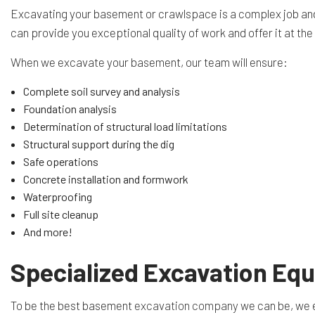
Excavating your basement or crawlspace is a complex job and r
can provide you exceptional quality of work and offer it at th
When we excavate your basement, our team will ensure:
Complete soil survey and analysis
Foundation analysis
Determination of structural load limitations
Structural support during the dig
Safe operations
Concrete installation and formwork
Waterproofing
Full site cleanup
And more!
Specialized Excavation Eq
To be the best basement
excavation company
we can be, we e