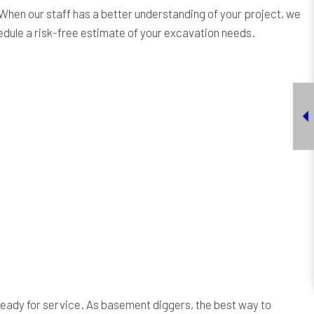
When our staff has a better understanding of your project, we
hedule a risk-free estimate of your excavation needs.
ready for service. As basement diggers, the best way to