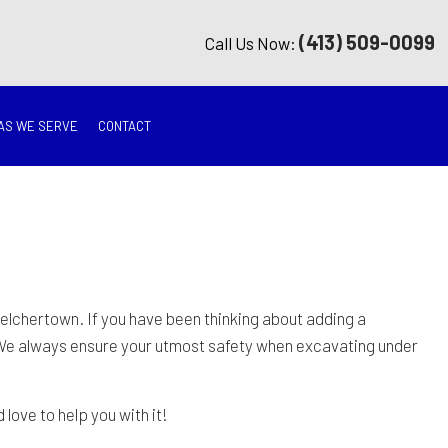
(413) 509-0099
Call Us Now:
AS WE SERVE
CONTACT
G
ON
TION
elchertown. If you have been thinking about adding a
We always ensure your utmost safety when excavating under
ING
love to help you with it!
RATION