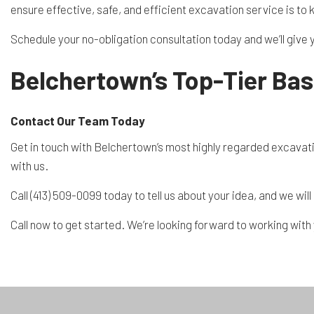
ensure effective, safe, and efficient excavation service is to 
Schedule your no-obligation consultation today and we’ll give 
Belchertown’s Top-Tier Ba
Contact Our Team Today
Get in touch with Belchertown’s most highly regarded excavatio
with us.
Call (413) 509-0099 today to tell us about your idea, and we wi
Call now to get started. We’re looking forward to working with