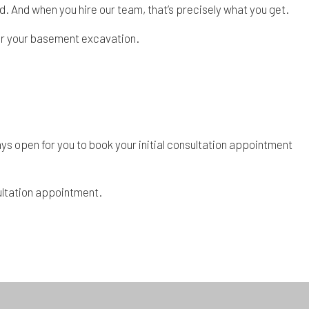
ed. And when you hire our team, that’s precisely what you get.
 for your basement excavation.
ys open for you to book your initial consultation appointment
sultation appointment.