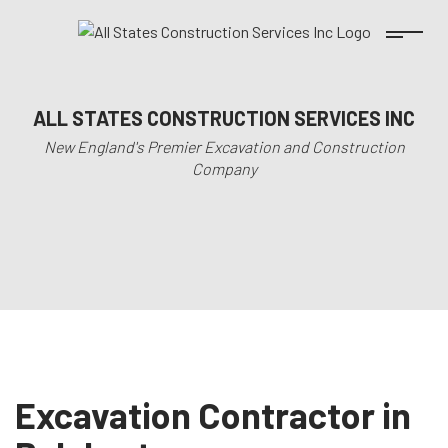
ALL STATES CONSTRUCTION SERVICES INC
New England's Premier Excavation and Construction
Company
Excavation Contractor in