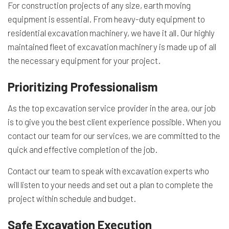
For construction projects of any size, earth moving
equipment is essential. From heavy-duty equipment to
residential excavation machinery, we have it all. Our highly
maintained fleet of excavation machinery is made up of all
the necessary equipment for your project.
Prioritizing Professionalism
As the top excavation service provider in the area, our job
is to give you the best client experience possible. When you
contact our team for our services, we are committed to the
quick and effective completion of the job.
Contact our team to speak with excavation experts who
will listen to your needs and set out a plan to complete the
project within schedule and budget.
Safe Excavation Execution