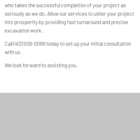
who takes the successful completion of your project as
seriously as we do. Allow our services to usher your project
into prosperity by providing fast turnaround and precise
excavation work.
Call (413) 509-0099 today to set up your initial consultation
with us.
We look forward to assisting you.