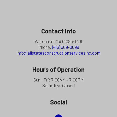
Contact Info
Wilbraham MA 01095-1401
Phone:
(413) 509-0099
info@allstatesconstructionservicesinc.com
Hours of Operation
Sun - Fri: 7:00AM – 7:00PM
Saturdays Closed
Social