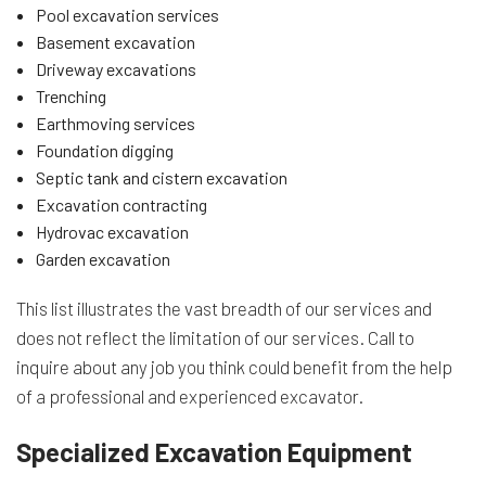
Pool excavation services
Basement excavation
Driveway excavations
Trenching
Earthmoving services
Foundation digging
Septic tank and cistern excavation
Excavation contracting
Hydrovac excavation
Garden excavation
This list illustrates the vast breadth of our services and
does not reflect the limitation of our services. Call to
inquire about any job you think could benefit from the help
of a professional and experienced excavator.
Specialized Excavation Equipment