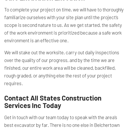
To complete your project on time, we will have to thoroughly
familiarize ourselves with your site plan until the project’s
scope is second nature to us. As we get started, the safety
of the work environment is prioritized because a safe work
environment is an effective one.
We will stake out the worksite, carry out daily inspections
over the quality of our progress, and by the time we are
finished, our entire work area will be cleaned, backfilled,
rough graded, or anything else the rest of your project
requires.
Contact All States Construction
Services Inc Today
Get in touch with our team today to speak with the area’s
best excavator by far. There is no one else in Belchertown