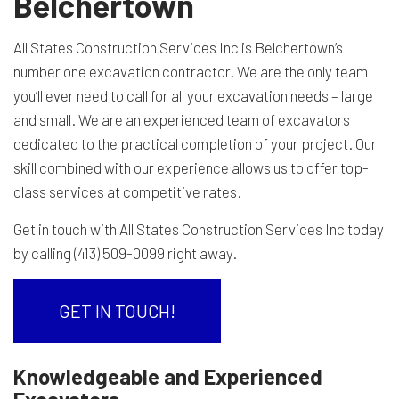
Belchertown
All States Construction Services Inc is Belchertown’s
number one excavation contractor. We are the only team
you’ll ever need to call for all your excavation needs – large
and small. We are an experienced team of excavators
dedicated to the practical completion of your project. Our
skill combined with our experience allows us to offer top-
class services at competitive rates.
Get in touch with All States Construction Services Inc today
by calling (413) 509-0099 right away.
GET IN TOUCH!
Knowledgeable and Experienced