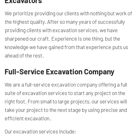
Excavators
We prioritize providing our clients with nothing but work of
the highest quality. After so many years of successfully
providing clients with excavation services, we have
sharpened our craft. Experience is one thing, but the
knowledge we have gained from that experience puts us
ahead of the rest.
Full-Service Excavation Company
We are a full-service
excavation company
offering a full
suite of excavation services to start any project on the
right foot. From small to large projects, our services will
take your project to the next stage by using precise and
efficient excavation.
Our excavation services include: