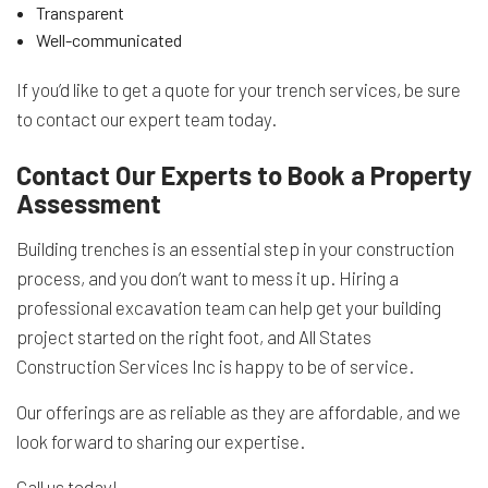
Transparent
Well-communicated
If you’d like to get a quote for your trench services, be sure
to contact our expert team today.
Contact Our Experts to Book a Property
Assessment
Building trenches is an essential step in your construction
process, and you don’t want to mess it up. Hiring a
professional excavation team can help get your building
project started on the right foot, and All States
Construction Services Inc is happy to be of service.
Our offerings are as reliable as they are affordable, and we
look forward to sharing our expertise.
Call us today!