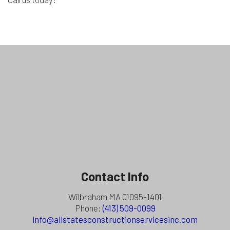
Contact Info
Wilbraham MA 01095-1401
Phone:
(413) 509-0099
info@allstatesconstructionservicesinc.com