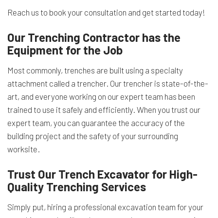
Reach us to book your consultation and get started today!
Our Trenching Contractor has the
Equipment for the Job
Most commonly, trenches are built using a specialty
attachment called a trencher. Our trencher is state-of-the-
art, and everyone working on our expert team has been
trained to use it safely and efficiently. When you trust our
expert team, you can guarantee the accuracy of the
building project and the safety of your surrounding
worksite.
Trust Our Trench Excavator for High-
Quality Trenching Services
Simply put, hiring a professional excavation team for your