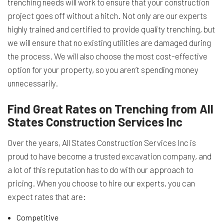
trenching needs will work to ensure that your construction
project goes off without a hitch. Not only are our experts
highly trained and certified to provide quality trenching, but
we will ensure that no existing utilities are damaged during
the process. We will also choose the most cost-effective
option for your property, so you aren’t spending money
unnecessarily.
Find Great Rates on Trenching from All
States Construction Services Inc
Over the years, All States Construction Services Inc is
proud to have become a trusted
excavation company
, and
a lot of this reputation has to do with our approach to
pricing. When you choose to hire our experts, you can
expect rates that are:
Competitive