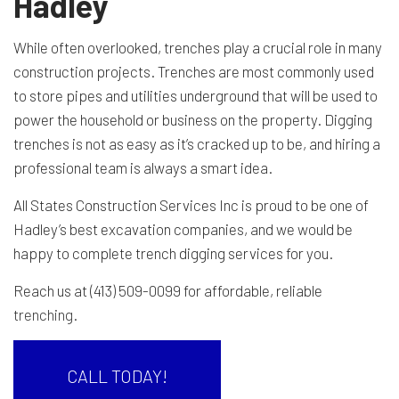
Hadley
While often overlooked, trenches play a crucial role in many
construction projects. Trenches are most commonly used
to store pipes and utilities underground that will be used to
power the household or business on the property. Digging
trenches is not as easy as it’s cracked up to be, and hiring a
professional team is always a smart idea.
All States Construction Services Inc is proud to be one of
Hadley’s best excavation companies, and we would be
happy to complete trench digging services for you.
Reach us at (413) 509-0099 for affordable, reliable
trenching
.
CALL TODAY!