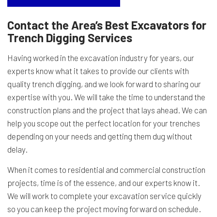
Contact the Area’s Best Excavators for
Trench Digging Services
Having worked in the excavation industry for years, our
experts know what it takes to provide our clients with
quality trench digging, and we look forward to sharing our
expertise with you. We will take the time to understand the
construction plans and the project that lays ahead. We can
help you scope out the perfect location for your trenches
depending on your needs and getting them dug without
delay.
When it comes to residential and commercial construction
projects, time is of the essence, and our experts know it.
We will work to complete your excavation service quickly
so you can keep the project moving forward on schedule.