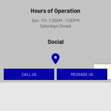
Hours of Operation
Sun - Fri: 7:00AM – 7:00PM
Saturdays Closed
Social
CALL US
MESSAGE US