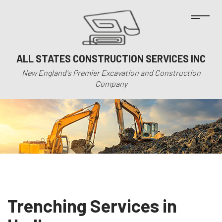
ALL STATES CONSTRUCTION SERVICES INC
New England's Premier Excavation and Construction
Company
Trenching Services in