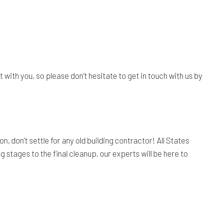
ith you, so please don’t hesitate to get in touch with us by
 don’t settle for any old building contractor! All States
g stages to the final cleanup, our experts will be here to