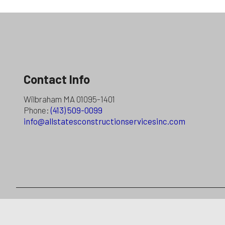
Contact Info
Wilbraham MA 01095-1401
Phone:
(413) 509-0099
info@allstatesconstructionservicesinc.com