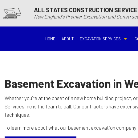
ALL STATES CONSTRUCTION SERVICE
New England's Premier Excavation and Constru
HOME
ABOUT
EXCAVATION SERVICES
C
BASEMENT EXCAVATIO
DEMOLITIO
DRIVEWAY EXCAVATION
EARTH MO
Basement Excavation in We
EXCAVATION COMPANY
EXCAVATI
Whether you’re at the onset of a new home building project, or
Services Inc is the team to call. Our contractors have extens
EXCAVATION SERVICES
GRADING
techniques.
To learn more about what our
basement excavation company
HYDROVAC EXCAVATIO
POOL EXC