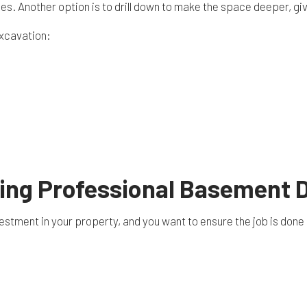
s. Another option is to drill down to make the space deeper, gi
excavation:
iring Professional Basement 
estment in your property, and you want to ensure the job is done 