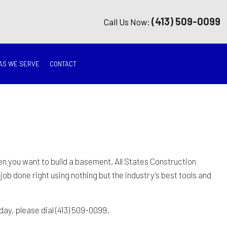
(413) 509-0099
Call Us Now:
AS WE SERVE
CONTACT
G
ON
TION
hen you want to build a basement, All States Construction
job done right using nothing but the industry’s best tools and
ING
day, please dial (413) 509-0099.
RATION