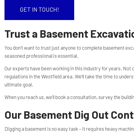
RESIDENTIAL EXCAVA
SEPTIC EX
GET IN TOUCH!
SEPTIC TANK INSTALL
SITE PREP
Trust a Basement Excavati
TRENCHING SERVICES
SERVICE A
You don’t want to trust just anyone to complete basement exca
seasoned professional is essential.
Our experts have been working in this industry for years. Not
regulations in the Westfield area. We’ll take the time to unde
ultimate goal.
When you reach us, we’ll book a consultation, survey the buildi
Our Basement Dig Out Contr
Digging a basement is no easy task – it requires heavy machine