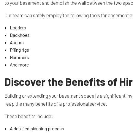
to your basement and demolish the wall between the two space
Our team can safely employ the following tools for basement 
Loaders
Backhoes
Augurs
Piling rigs
Hammers
And more
Discover the Benefits of H
Building or extending your basement space is a significant inv
reap the many benefits of a professional service.
These benefits include:
A detailed planning process