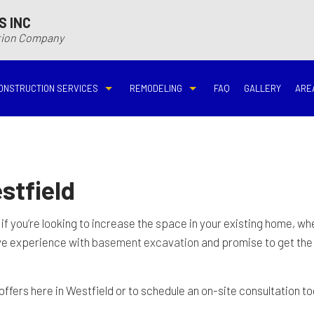
S INC
ction Company
ONSTRUCTION SERVICES
REMODELING
FAQ
GALLERY
ARE
N
N
COMMERCIAL CONSTRUCTION
DECK BUILDER
BASEMENT REMODELING
BATHROOM REMODELIN
VING
DECK CONSTRUCTION
HARDWOOD FLOOR REFINISHING
COMMERCIAL REMODELING
DISASTER RESTORATI
stfield
ON CONTRACTOR
HOME ADDITIONS
HOME IMPROVEMENT
EMERGENCY RESTORATION
FIRE DAMAGE RESTORA
 if you’re looking to increase the space in your existing home, w
ive experience with
basement excavation
and promise to get the 
NEW HOME CONSTRUCTION
PATIO CONSTRUCTION
KITCHEN REMODELING
RESIDENTIAL REMODEL
offers here in Westfield or to schedule an on-site consultation to
N
AVATION
RESIDENTIAL CONSTRUCTION
REMODELING CONTRACTOR
WATER DAMAGE RESTO