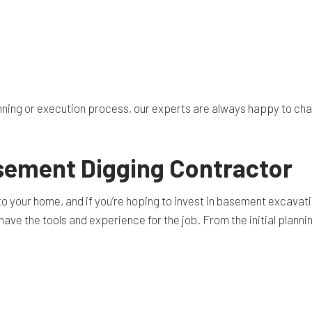
ing or execution process, our experts are always happy to chat w
asement Digging Contractor
your home, and if you’re hoping to invest in basement excavation,
ave the tools and experience for the job. From the initial plannin