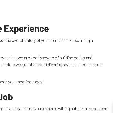
e Experience
the overall safety of your home at risk – so hiring a
h ease, but we are keenly aware of building codes and
ns before we get started. Delivering seamless results is our
o book your meeting today!
 Job
xtend your basement, our experts will dig out the area adjacent