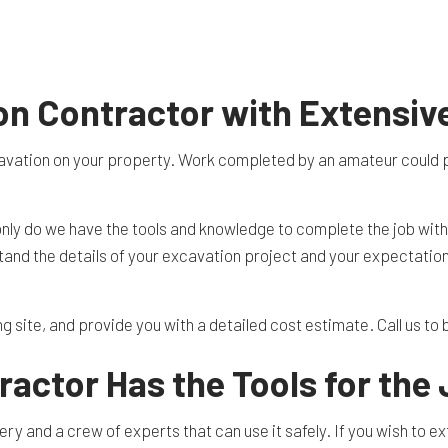
TION CONTRACTOR
CAVATION
ATION
ARATION SERVICES
on Contractor with Extensiv
REAS
vation on your property. Work completed by an amateur could put 
 only do we have the tools and knowledge to complete the job wit
rstand the details of your excavation project and your expectatio
ng site, and provide you with a detailed cost estimate. Call us t
actor Has the Tools for the
ry and a crew of experts that can use it safely. If you wish to e