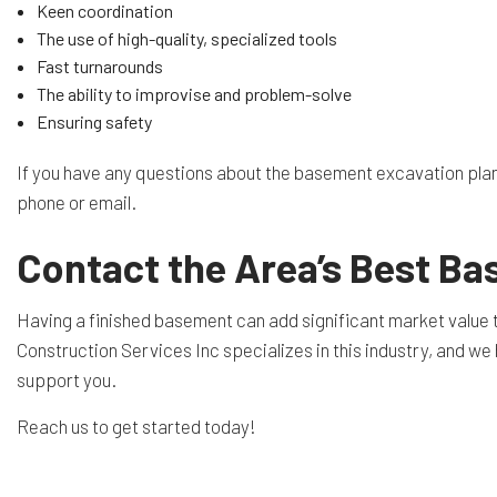
Keen coordination
The use of high-quality, specialized tools
Fast turnarounds
The ability to improvise and problem-solve
Ensuring safety
If you have any questions about the basement excavation plann
phone or email.
Contact the Area’s Best B
Having a finished basement can add significant market value to 
Construction Services Inc specializes in this industry, and we h
support you.
Reach us to get started today!