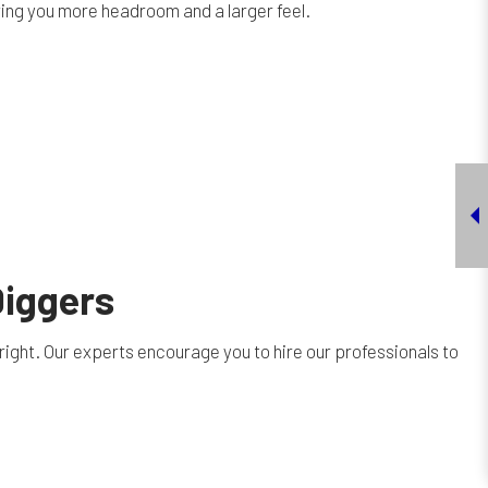
ving you more headroom and a larger feel.
Diggers
right. Our experts encourage you to hire our professionals to