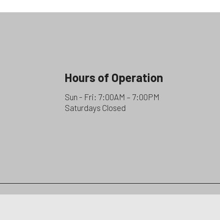
Hours of Operation
Sun - Fri: 7:00AM – 7:00PM
Saturdays Closed