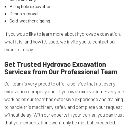
Piling hole excavation
Debris removal
Cold-weather digging
If you would like to learn more about hydrovac excavation,
what it is, and how it’s used, we invite you to contact our
experts today.
Get Trusted Hydrovac Excavation
Services from Our Professional Team
Our team is very proud to offer a service that not every
excavation company can – hydrovac excavation. Everyone
working on our team has extensive experience and training
to handle this machinery safely and complete your request
without delay. With our experts in your corner, you can trust
that your expectations won’t only be met but exceeded.