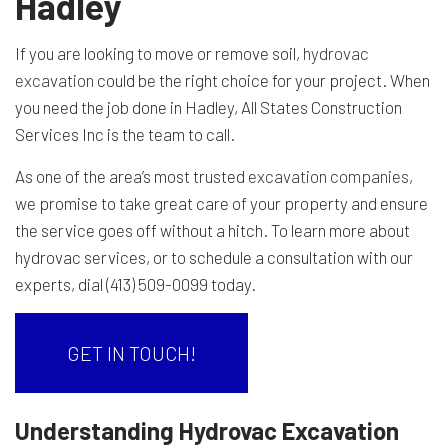
Hadley
If you are looking to move or remove soil,
hydrovac
excavation
could be the right choice for your project. When
you need the job done in Hadley, All States Construction
Services Inc is the team to call.
As one of the area’s most trusted
excavation companies
,
we promise to take great care of your property and ensure
the service goes off without a hitch. To learn more about
hydrovac services, or to schedule a consultation with our
experts, dial (413) 509-0099 today.
GET IN TOUCH!
Understanding Hydrovac Excavation