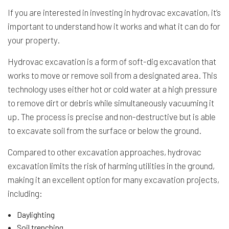
If you are interested in investing in hydrovac excavation, it’s
important to understand how it works and what it can do for
your property.
Hydrovac excavation is a form of soft-dig excavation that
works to move or remove soil from a designated area. This
technology uses either hot or cold water at a high pressure
to remove dirt or debris while simultaneously vacuuming it
up. The process is precise and non-destructive but is able
to excavate soil from the surface or below the ground.
Compared to other excavation approaches, hydrovac
excavation limits the risk of harming utilities in the ground,
making it an excellent option for many excavation projects,
including:
Daylighting
Soil trenching