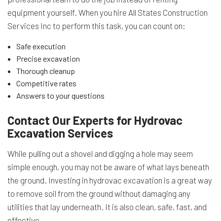
equipment yourself. When you hire All States Construction
Services Inc to perform this task, you can count on:
Safe execution
Precise excavation
Thorough cleanup
Competitive rates
Answers to your questions
Contact Our Experts for Hydrovac
Excavation Services
While pulling out a shovel and digging a hole may seem
simple enough, you may not be aware of what lays beneath
the ground. Investing in hydrovac excavation is a great way
to remove soil from the ground without damaging any
utilities that lay underneath. It is also clean, safe, fast, and
effective.