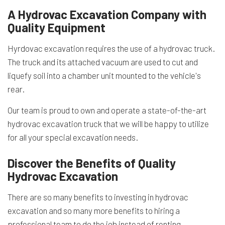
A Hydrovac Excavation Company with
Quality Equipment
Hyrdovac excavation requires the use of a hydrovac truck.
The truck and its attached vacuum are used to cut and
liquefy soil into a chamber unit mounted to the vehicle's
rear.
Our team is proud to own and operate a state-of-the-art
hydrovac excavation truck that we will be happy to utilize
for all your special excavation needs.
Discover the Benefits of Quality
Hydrovac Excavation
There are so many benefits to investing in hydrovac
excavation and so many more benefits to hiring a
professional team to do the job instead of renting