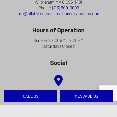
Wilbraham MA 01095-1401
Phone:
(413) 509-0099
info@allstatesconstructionservicesinc.com
Hours of Operation
Sun - Fri: 7:00AM – 7:00PM
Saturdays Closed
Social
CALL US
MESSAGE US