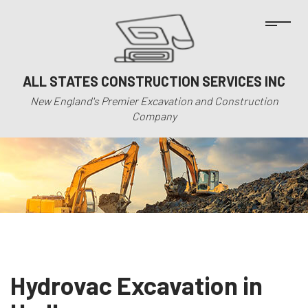
ALL STATES CONSTRUCTION SERVICES INC
New England's Premier Excavation and Construction
Company
Hydrovac Excavation in