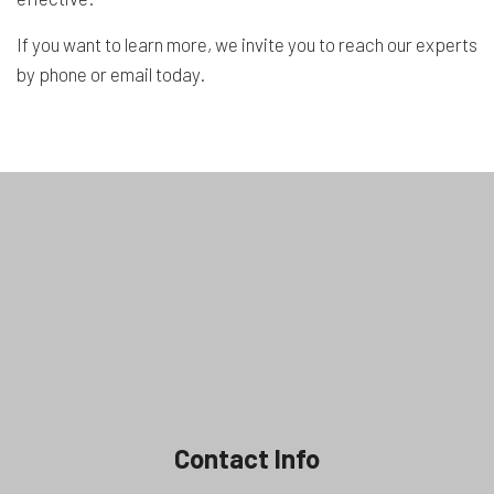
If you want to learn more, we invite you to reach our experts
by phone or email today.
Contact Info