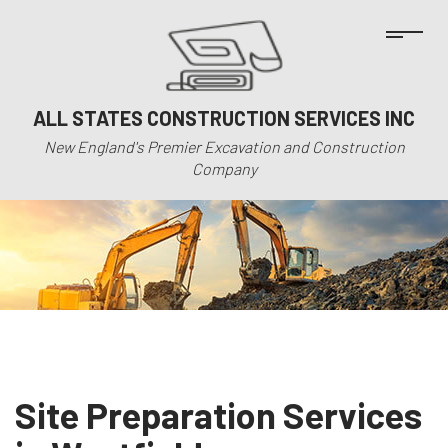
ALL STATES CONSTRUCTION SERVICES INC
New England's Premier Excavation and Construction
Company
Site Preparation Services