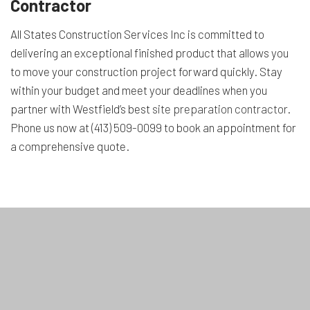
Contractor
All States Construction Services Inc is committed to
delivering an exceptional finished product that allows you
to move your construction project forward quickly. Stay
within your budget and meet your deadlines when you
partner with Westfield’s best
site preparation contractor
.
Phone us now at (413) 509-0099 to book an appointment for
a comprehensive quote.