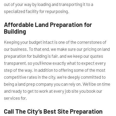
out of your way by loading and transporting it to a
specialized facility for repurposing.
Affordable Land Preparation for
Building
Keeping your budget intact is one of the cornerstones of
our business. To that end, we make sure our pricing on land
preparation for building is fair, and we keep our quotes
transparent, so you’ll know exactly what to expect every
step of the way. In addition to offering some of the most
competitive rates in the city, we’re deeply committed to
being a land prep company you can rely on. We’ll be on time
and ready to get to work at every job site you book our
services for.
Call The City’s Best Site Preparation