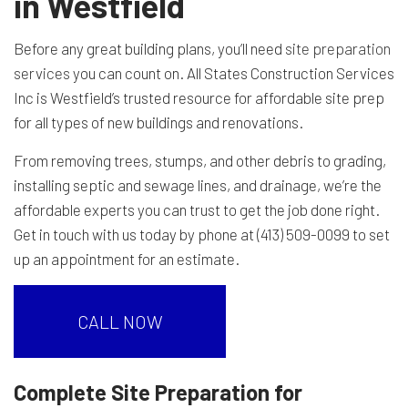
in Westfield
Before any great building plans, you’ll need
site preparation
services
you can count on. All States Construction Services
Inc is Westfield’s trusted resource for affordable site prep
for all types of new buildings and renovations.
From removing trees, stumps, and other debris to grading,
installing septic and sewage lines, and drainage, we’re the
affordable experts you can trust to get the job done right.
Get in touch with us today by phone at (413) 509-0099 to set
up an appointment for an estimate.
CALL NOW
Complete Site Preparation for