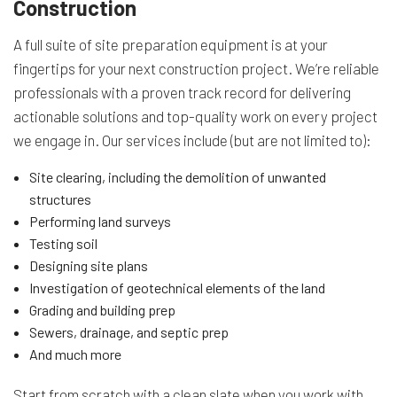
Construction
A full suite of site preparation equipment is at your
fingertips for your next construction project. We’re reliable
professionals with a proven track record for delivering
actionable solutions and top-quality work on every project
we engage in. Our services include (but are not limited to):
Site clearing, including the demolition of unwanted
structures
Performing land surveys
Testing soil
Designing site plans
Investigation of geotechnical elements of the land
Grading and building prep
Sewers, drainage, and septic prep
And much more
Start from scratch with a clean slate when you work with