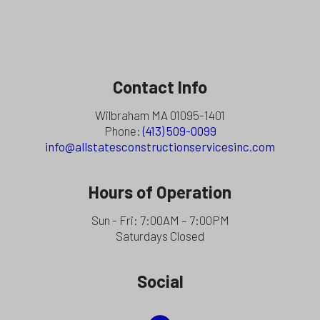
Contact Info
Wilbraham MA 01095-1401
Phone:
(413) 509-0099
info@allstatesconstructionservicesinc.com
Hours of Operation
Sun - Fri: 7:00AM – 7:00PM
Saturdays Closed
Social