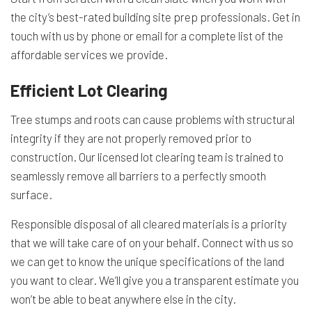
the city’s best-rated building site prep professionals. Get in
touch with us by phone or email for a complete list of the
affordable services we provide.
Efficient Lot Clearing
Tree stumps and roots can cause problems with structural
integrity if they are not properly removed prior to
construction. Our licensed lot clearing team is trained to
seamlessly remove all barriers to a perfectly smooth
surface.
Responsible disposal of all cleared materials is a priority
that we will take care of on your behalf. Connect with us so
we can get to know the unique specifications of the land
you want to clear. We’ll give you a transparent estimate you
won’t be able to beat anywhere else in the city.