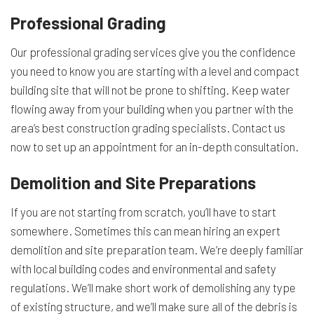
Professional Grading
Our professional grading services give you the confidence
you need to know you are starting with a level and compact
building site that will not be prone to shifting. Keep water
flowing away from your building when you partner with the
area’s best construction grading specialists. Contact us
now to set up an appointment for an in-depth consultation.
Demolition and Site Preparations
If you are not starting from scratch, you’ll have to start
somewhere. Sometimes this can mean hiring an expert
demolition and site preparation team. We’re deeply familiar
with local building codes and environmental and safety
regulations. We’ll make short work of demolishing any type
of existing structure, and we’ll make sure all of the debris is