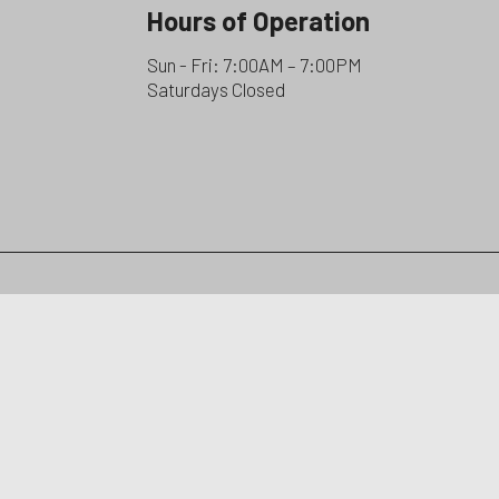
Hours of Operation
Sun - Fri: 7:00AM – 7:00PM
Saturdays Closed