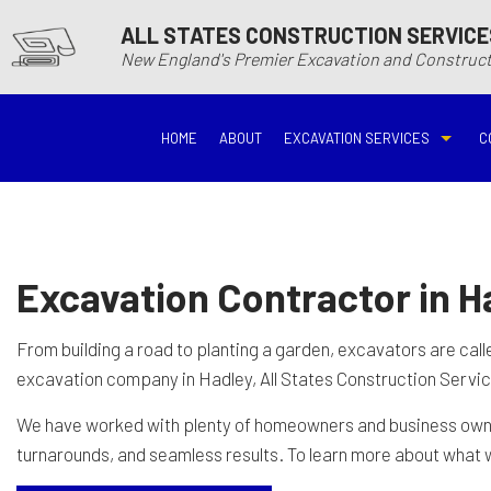
ALL STATES CONSTRUCTION SERVICE
New England's Premier Excavation and Constru
HOME
ABOUT
EXCAVATION SERVICES
C
BASEMENT EXCAVATIO
DEMOLITIO
DRIVEWAY EXCAVATION
EARTH MO
Excavation Contractor in H
EXCAVATION COMPANY
EXCAVATI
From building a road to planting a garden, excavators are cal
excavation company in Hadley, All States Construction Service
EXCAVATION SERVICES
GRADING
We have worked with plenty of homeowners and business owners
turnarounds, and seamless results. To learn more about what w
HYDROVAC EXCAVATIO
POOL EXC