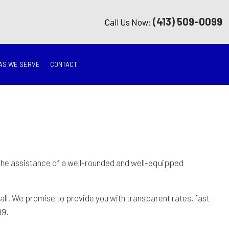
(413) 509-0099
Call Us Now:
AS WE SERVE
CONTACT
G
ON
TION
 the assistance of a well-rounded and well-equipped
ING
ll. We promise to provide you with transparent rates, fast
99.
RATION