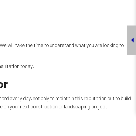
We will take the time to understand what you are looking to
nsultation today.
or
rd every day, not only to maintain this reputation but to build
e on your next construction or landscaping project.