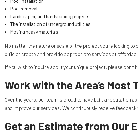
Pool installation
Pool removal
Landscaping and hardscaping projects
The installation of underground utilities
Moving heavy materials
No matter the nature or scale of the project you’re looking to
build or create and provide appropriate services at affordabl
If you wish to inquire about your unique project, please don’t 
Work with the Area’s Most 
Over the years, our team is proud to have built a reputation a
and improve our services. We continuously receive feedback fr
Get an Estimate from Our 