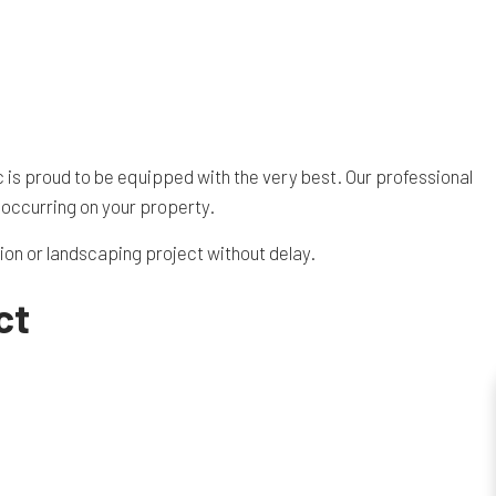
c is proud to be equipped with the very best. Our professional
 occurring on your property.
tion or landscaping project without delay.
ct