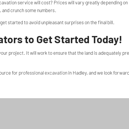
cavation service will cost? Prices will vary greatly depending on 
st, and crunch some numbers.
et started to avoid unpleasant surprises on the final bill.
tors to Get Started Today!
our project. It will work to ensure that the land is adequately p
source for
professional excavation
in Hadley, and we look forward