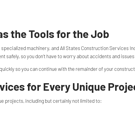
TION CONTRACTOR
CAVATION
ATION
ARATION SERVICES
 the Tools for the Job
REAS
s specialized machinery, and All States Construction Services In
nt safely, so you don’t have to worry about accidents and issues
b quickly so you can continue with the remainder of your construc
vices for Every Unique Proje
 projects, including but certainly not limited to: