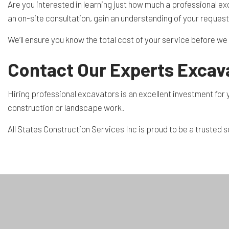
Are you interested in learning just how much a professional ex
an on-site consultation, gain an understanding of your reque
We’ll ensure you know the total cost of your service before we g
Contact Our Experts Excava
Hiring professional excavators is an excellent investment for y
construction or landscape work.
All States Construction Services Inc is proud to be a trusted 