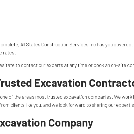
 complete, All States Construction Services Inc has you covered. 
e rates.
hesitate to contact our experts at any time or book an on-site co
Trusted Excavation Contract
s one of the area’s most trusted excavation companies. We work ha
om clients like you, and we look forward to sharing our expertis
Excavation Company