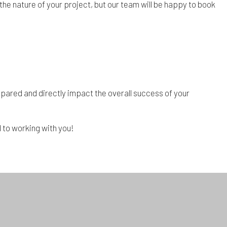
the nature of your project, but our team will be happy to book
repared and directly impact the overall success of your
 to working with you!