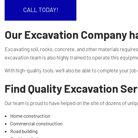
RESIDENTIAL EXCAVA
SEPTIC EX
CALL TODAY!
SEPTIC TANK INSTALL
SITE PREP
Our Excavation Company has
TRENCHING SERVICES
SERVICE A
Excavating soil, rocks, concrete, and other materials require
excavation team is also highly trained to operate this equipme
With high-quality tools, we’ll also be able to complete your jo
Find Quality Excavation Ser
Our team is proud to have helped on the site of dozens of unique
Home construction
Commercial construction
Road building