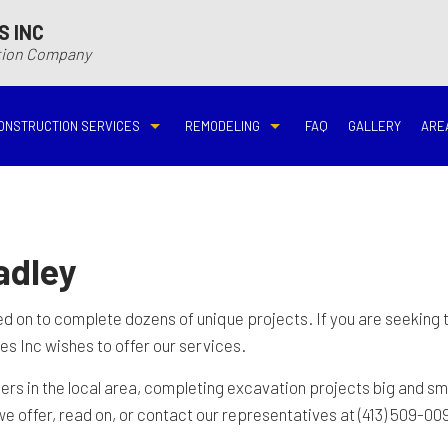
S INC
ction Company
ONSTRUCTION SERVICES
REMODELING
FAQ
GALLERY
ARE
N
N
COMMERCIAL CONSTRUCTION
DECK BUILDER
BASEMENT REMODELING
BATHROOM REMODELIN
VING
DECK CONSTRUCTION
HARDWOOD FLOOR REFINISHING
COMMERCIAL REMODELING
DISASTER RESTORATI
adley
ON CONTRACTOR
HOME ADDITIONS
HOME IMPROVEMENT
EMERGENCY RESTORATION
FIRE DAMAGE RESTORA
led on to complete dozens of unique projects. If you are seeking
s Inc wishes to offer our services.
NEW HOME CONSTRUCTION
PATIO CONSTRUCTION
KITCHEN REMODELING
RESIDENTIAL REMODEL
 in the local area, completing excavation projects big and sma
e offer, read on, or contact our representatives at (413) 509-00
N
AVATION
RESIDENTIAL CONSTRUCTION
REMODELING CONTRACTOR
WATER DAMAGE RESTO