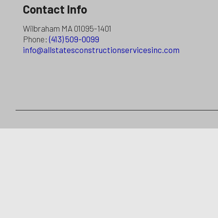
Contact Info
Wilbraham MA 01095-1401
Phone:
(413) 509-0099
info@allstatesconstructionservicesinc.com