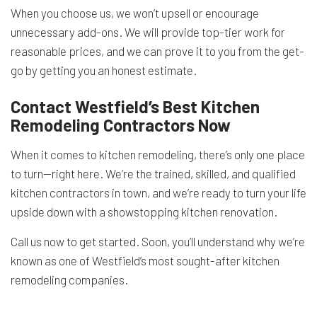
When you choose us, we won’t upsell or encourage
unnecessary add-ons. We will provide top-tier work for
reasonable prices, and we can prove it to you from the get-
go by getting you an honest estimate.
Contact Westfield’s Best Kitchen
Remodeling Contractors Now
When it comes to kitchen remodeling, there’s only one place
to turn—right here. We’re the trained, skilled, and qualified
kitchen contractors in town, and we’re ready to turn your life
upside down with a showstopping kitchen renovation.
Call us now to get started. Soon, you’ll understand why we’re
known as one of Westfield’s most sought-after kitchen
remodeling companies.