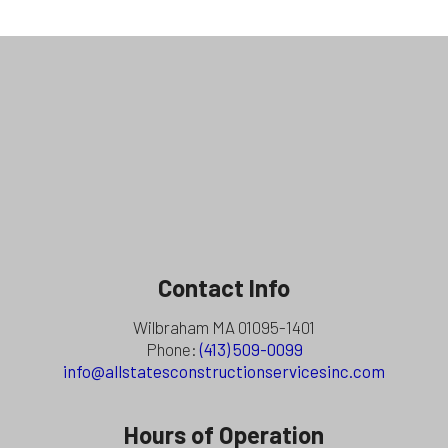
Contact Info
Wilbraham MA 01095-1401
Phone:
(413) 509-0099
info@allstatesconstructionservicesinc.com
Hours of Operation