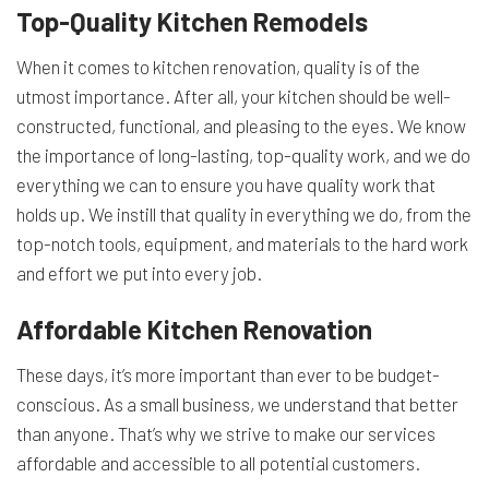
Top-Quality Kitchen Remodels
When it comes to kitchen renovation, quality is of the
utmost importance. After all, your kitchen should be well-
constructed, functional, and pleasing to the eyes. We know
the importance of long-lasting, top-quality work, and we do
everything we can to ensure you have quality work that
holds up. We instill that quality in everything we do, from the
top-notch tools, equipment, and materials to the hard work
and effort we put into every job.
Affordable Kitchen Renovation
These days, it’s more important than ever to be budget-
conscious. As a small business, we understand that better
than anyone. That’s why we strive to make our services
affordable and accessible to all potential customers.