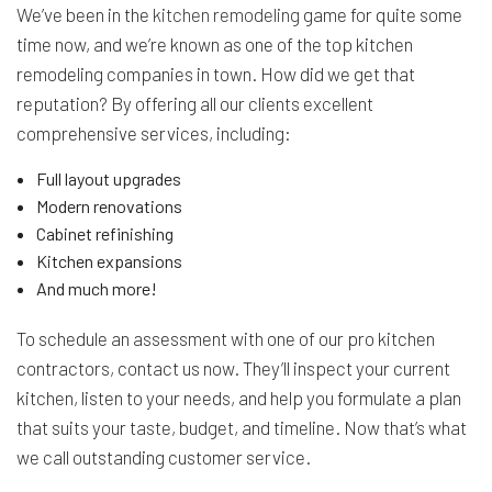
We’ve been in the
kitchen remodeling
game for quite some
time now, and we’re known as one of the top kitchen
remodeling companies in town. How did we get that
reputation? By offering all our clients excellent
comprehensive services, including:
Full layout upgrades
Modern renovations
Cabinet refinishing
Kitchen expansions
And much more!
To schedule an assessment with one of our pro kitchen
contractors, contact us now. They’ll inspect your current
kitchen, listen to your needs, and help you formulate a plan
that suits your taste, budget, and timeline. Now that’s what
we call outstanding customer service.