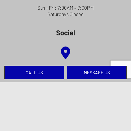
Sun - Fri: 7:00AM – 7:00PM
Saturdays Closed
Social
CALL US
MESSAGE US