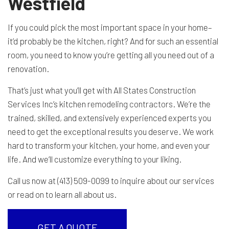
Westfield
If you could pick the most important space in your home–
it’d probably be the kitchen, right? And for such an essential
room, you need to know you’re getting all you need out of a
renovation.
That’s just what you’ll get with All States Construction
Services Inc’s kitchen
remodeling contractors
. We’re the
trained, skilled, and extensively experienced experts you
need to get the exceptional results you deserve. We work
hard to transform your kitchen, your home, and even your
life. And we’ll customize everything to your liking.
Call us now at (413) 509-0099 to inquire about our services
or read on to learn all about us.
GET A QUOTE