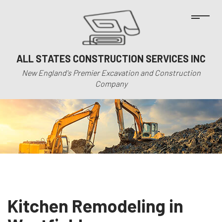
ALL STATES CONSTRUCTION SERVICES INC
New England's Premier Excavation and Construction
Company
Kitchen Remodeling in