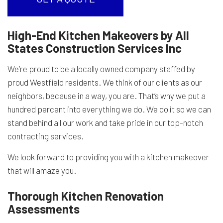
High-End Kitchen Makeovers by All
States Construction Services Inc
We’re proud to be a locally owned company staffed by
proud Westfield residents. We think of our clients as our
neighbors, because in a way, you are. That’s why we put a
hundred percent into everything we do. We do it so we can
stand behind all our work and take pride in our top-notch
contracting services.
We look forward to providing you with a kitchen makeover
that will amaze you.
Thorough Kitchen Renovation
Assessments