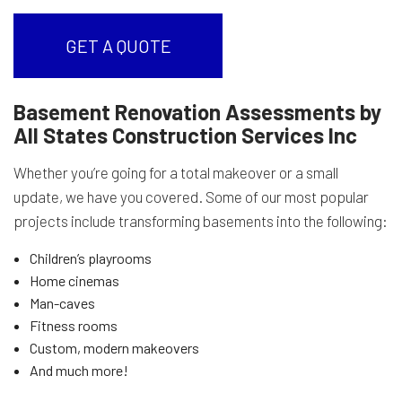
GET A QUOTE
Basement Renovation Assessments by
All States Construction Services Inc
Whether you’re going for a total makeover or a small
update, we have you covered. Some of our most popular
projects include transforming basements into the following:
Children’s playrooms
Home cinemas
Man-caves
Fitness rooms
Custom, modern makeovers
And much more!