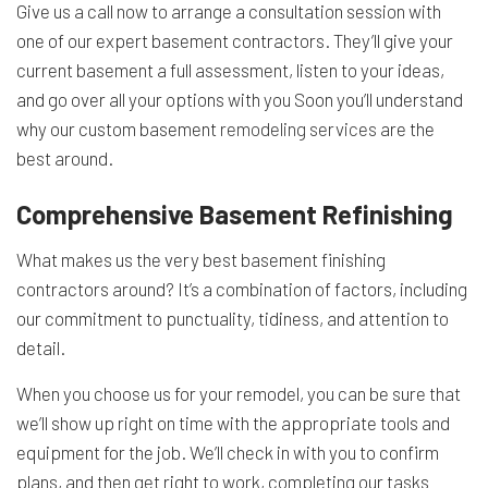
Give us a call now to arrange a consultation session with
one of our expert basement contractors. They’ll give your
current basement a full assessment, listen to your ideas,
and go over all your options with you Soon you’ll understand
why our custom basement
remodeling services
are the
best around.
Comprehensive Basement Refinishing
What makes us the very best basement finishing
contractors around? It’s a combination of factors, including
our commitment to punctuality, tidiness, and attention to
detail.
When you choose us for your remodel, you can be sure that
we’ll show up right on time with the appropriate tools and
equipment for the job. We’ll check in with you to confirm
plans, and then get right to work, completing our tasks