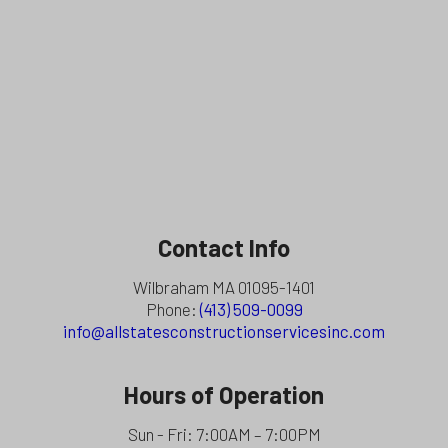
Contact Info
Wilbraham MA 01095-1401
Phone:
(413) 509-0099
info@allstatesconstructionservicesinc.com
Hours of Operation
Sun - Fri: 7:00AM – 7:00PM