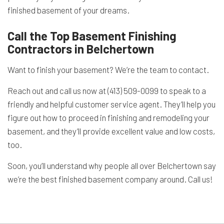
finished basement of your dreams.
Call the Top Basement Finishing
Contractors in Belchertown
Want to finish your basement? We’re the team to contact.
Reach out and call us now at (413) 509-0099 to speak to a
friendly and helpful customer service agent. They’ll help you
figure out how to proceed in finishing and remodeling your
basement, and they’ll provide excellent value and low costs,
too.
Soon, you’ll understand why people all over Belchertown say
we’re the best finished basement company around. Call us!