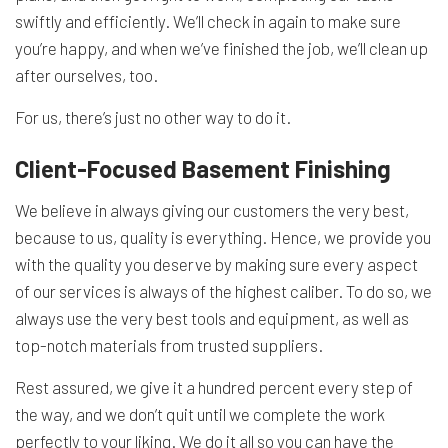
swiftly and efficiently. We’ll check in again to make sure
you’re happy, and when we’ve finished the job, we’ll clean up
after ourselves, too.
For us, there’s just no other way to do it.
Client-Focused Basement Finishing
We believe in always giving our customers the very best,
because to us, quality is everything. Hence, we provide you
with the quality you deserve by making sure every aspect
of our services is always of the highest caliber. To do so, we
always use the very best tools and equipment, as well as
top-notch materials from trusted suppliers.
Rest assured, we give it a hundred percent every step of
the way, and we don’t quit until we complete the work
perfectly to your liking. We do it all so you can have the