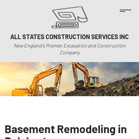
ALL STATES CONSTRUCTION SERVICES INC
New England's Premier Excavation and Construction
Company
Basement Remodeling in