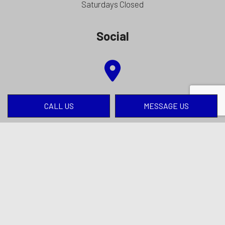
Saturdays Closed
Social
CALL US
MESSAGE US