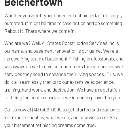
Belchertown
Whether you’ve left your basement unfinished, or it’s simply
outdated, it might be time to take action and do something
Rabout it. That’s where we come in.
Who are we? Well, All States Construction Services Inc is
our name, and
basement renovation
is our game. We’re a
hardworking team of basement finishing professionals, and
we always strive to give our customers the comprehensive
services they need to enhance their living spaces. Plus, we
do it all seamlessly thanks to our extensive experience,
training, hard work, and dedication. We have a reputation
for being the best around, and we intend to prove it to you.
Call us now at (413) 509-0099 to get started and read on to
learn more about us, what we do, and how we can make all
your basement refinishing dreams come true.