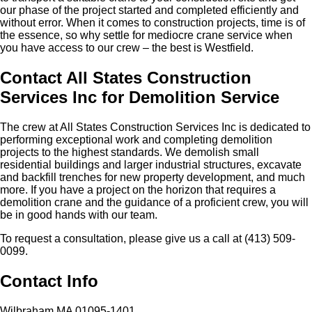
our phase of the project started and completed efficiently and
without error. When it comes to construction projects, time is of
the essence, so why settle for mediocre crane service when
you have access to our crew – the best is Westfield.
Contact All States Construction
Services Inc for Demolition Service
The crew at All States Construction Services Inc is dedicated to
performing exceptional work and completing demolition
projects to the highest standards. We demolish small
residential buildings and larger industrial structures, excavate
and backfill trenches for new property development, and much
more. If you have a project on the horizon that requires a
demolition crane and the guidance of a proficient crew, you will
be in good hands with our team.
To request a consultation, please give us a call at (413) 509-
0099.
Contact Info
Wilbraham MA 01095-1401