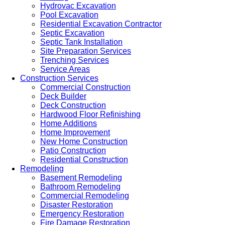
Hydrovac Excavation
Pool Excavation
Residential Excavation Contractor
Septic Excavation
Septic Tank Installation
Site Preparation Services
Trenching Services
Service Areas
Construction Services
Commercial Construction
Deck Builder
Deck Construction
Hardwood Floor Refinishing
Home Additions
Home Improvement
New Home Construction
Patio Construction
Residential Construction
Remodeling
Basement Remodeling
Bathroom Remodeling
Commercial Remodeling
Disaster Restoration
Emergency Restoration
Fire Damage Restoration