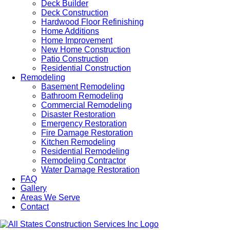
Deck Builder
Deck Construction
Hardwood Floor Refinishing
Home Additions
Home Improvement
New Home Construction
Patio Construction
Residential Construction
Remodeling
Basement Remodeling
Bathroom Remodeling
Commercial Remodeling
Disaster Restoration
Emergency Restoration
Fire Damage Restoration
Kitchen Remodeling
Residential Remodeling
Remodeling Contractor
Water Damage Restoration
FAQ
Gallery
Areas We Serve
Contact