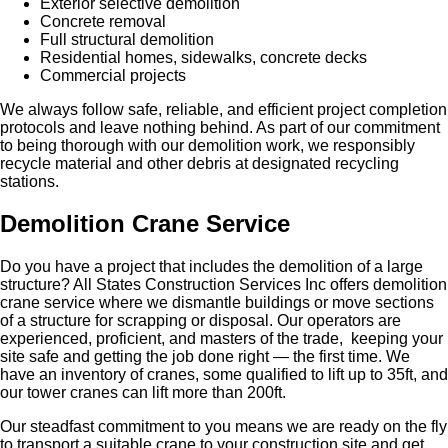
Exterior selective demolition
Concrete removal
Full structural demolition
Residential homes, sidewalks, concrete decks
Commercial projects
We always follow safe, reliable, and efficient project completion
protocols and leave nothing behind. As part of our commitment
to being thorough with our demolition work, we responsibly
recycle material and other debris at designated recycling
stations.
Demolition Crane Service
Do you have a project that includes the demolition of a large
structure? All States Construction Services Inc offers demolition
crane service where we dismantle buildings or move sections
of a structure for scrapping or disposal. Our operators are
experienced, proficient, and masters of the trade, keeping your
site safe and getting the job done right — the first time. We
have an inventory of cranes, some qualified to lift up to 35ft, and
our tower cranes can lift more than 200ft.
Our steadfast commitment to you means we are ready on the fly
to transport a suitable crane to your construction site and get