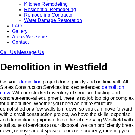
Kitchen Remodeling
Residential Remodeling
Remodeling Contractor
Water Damage Restoration
FAQ
Gallery
Areas We Serve
Contact
Call Us
Message Us
Demolition in Westfield
Get your
demolition
project done quickly and on time with All
States Construction Services Inc’s experienced
demolition
crew
. With our stocked inventory of structure-busting and
concrete-removal equipment, there is no job too big or complex
for our abilities. Whether you need an entire structure
demolished or a few walls torn down so you can move forward
with a small construction project, we have the skills, expertise,
and demolition equipment to do the job. Serving Westfield with
a full suite of services at our disposal, we can proficiently break
down, remove and dispose of concrete properly, meeting your