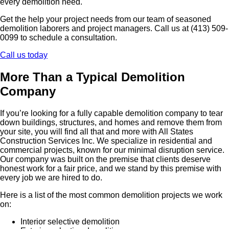
every demolition need.
Get the help your project needs from our team of seasoned
demolition laborers and project managers. Call us at (413) 509-
0099 to schedule a consultation.
Call us today
More Than a Typical Demolition
Company
If you’re looking for a fully capable demolition company to tear
down buildings, structures, and homes and remove them from
your site, you will find all that and more with All States
Construction Services Inc. We specialize in residential and
commercial projects, known for our minimal disruption service.
Our company was built on the premise that clients deserve
honest work for a fair price, and we stand by this premise with
every job we are hired to do.
Here is a list of the most common demolition projects we work
on:
Interior selective demolition