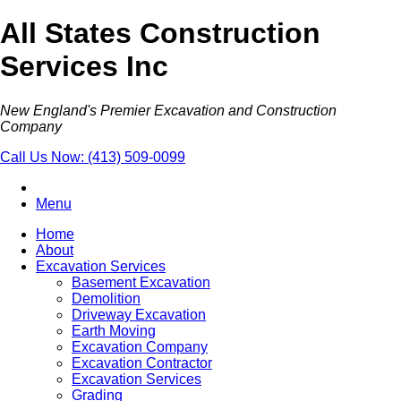
All States Construction
Services Inc
New England's Premier Excavation and Construction
Company
Call Us Now:
(413) 509-0099
Menu
Home
About
Excavation Services
Basement Excavation
Demolition
Driveway Excavation
Earth Moving
Excavation Company
Excavation Contractor
Excavation Services
Grading