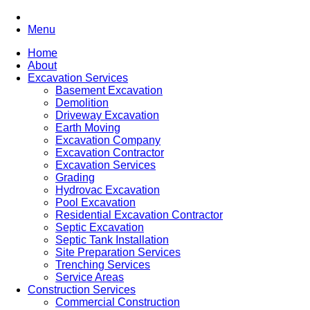
Menu
Home
About
Excavation Services
Basement Excavation
Demolition
Driveway Excavation
Earth Moving
Excavation Company
Excavation Contractor
Excavation Services
Grading
Hydrovac Excavation
Pool Excavation
Residential Excavation Contractor
Septic Excavation
Septic Tank Installation
Site Preparation Services
Trenching Services
Service Areas
Construction Services
Commercial Construction