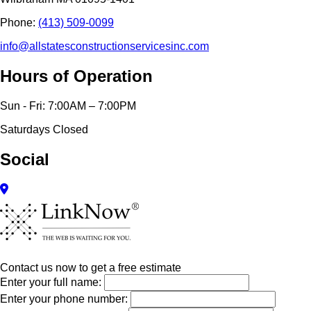
Phone:
(413) 509-0099
info@allstatesconstructionservicesinc.com
Hours of Operation
Sun - Fri: 7:00AM – 7:00PM
Saturdays Closed
Social
Contact us now to get a free estimate
Enter your full name:
Enter your phone number: