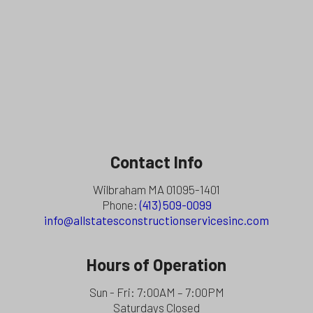
Contact Info
Wilbraham MA 01095-1401
Phone:
(413) 509-0099
info@allstatesconstructionservicesinc.com
Hours of Operation
Sun - Fri: 7:00AM – 7:00PM
Saturdays Closed