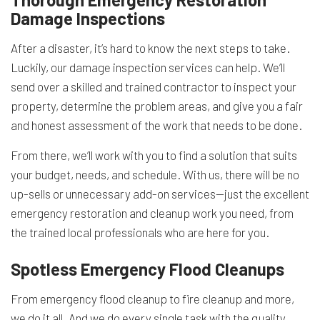
Damage Inspections
After a disaster, it’s hard to know the next steps to take.
Luckily, our damage inspection services can help. We’ll
send over a skilled and trained contractor to inspect your
property, determine the problem areas, and give you a fair
and honest assessment of the work that needs to be done.
From there, we’ll work with you to find a solution that suits
your budget, needs, and schedule. With us, there will be no
up-sells or unnecessary add-on services—just the excellent
emergency restoration and cleanup work you need, from
the trained local professionals who are here for you.
Spotless Emergency Flood Cleanups
From emergency flood cleanup to fire cleanup and more,
we do it all. And we do every single task with the quality,