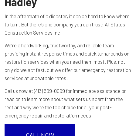
Hadley
In the aftermath of a disaster, it can be hard to know where
to turn. But there’s one company you can trust: All States
Construction Services Inc.
We’re a hardworking, trustworthy, and reliable team
providing instant response times and quick turnarounds on
restoration services
when you need them most. Plus, not
only do we act fast, but we offer our emergency
restoration
services
at unbeatable rates.
Call us now at (413) 509-0099 for immediate assistance or
read on to learn more about what sets us apart from the
rest and why we’re the top choice for all your post-
emergency repair and restoration needs.
CALL NOW