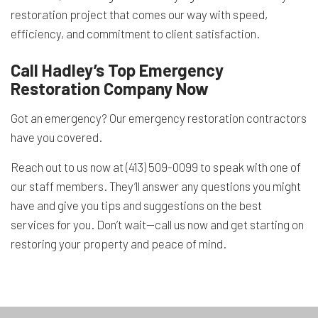
restoration project that comes our way with speed,
efficiency, and commitment to client satisfaction.
Call Hadley’s Top Emergency
Restoration Company Now
Got an emergency? Our emergency restoration contractors
have you covered.
Reach out to us now at (413) 509-0099 to speak with one of
our staff members. They’ll answer any questions you might
have and give you tips and suggestions on the best
services for you. Don’t wait—call us now and get starting on
restoring your property and peace of mind.