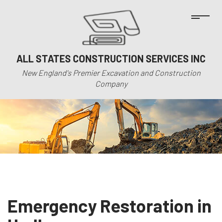
ALL STATES CONSTRUCTION SERVICES INC
New England's Premier Excavation and Construction
Company
Emergency Restoration in