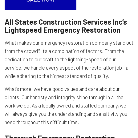
All States Construction Services Inc’s
Lightspeed Emergency Restoration
What makes our emergency restoration company stand out
from the crowd? It’s a combination of factors. From the
dedication to our craft to the lightning-speed of our
service, we handle every aspect of the restoration job—all
while adhering to the highest standard of quality.
What’s more, we have good values and care about our
clients. Our honesty and integrity shine through in all the
work we do. As a locally owned and staffed company, we
will always give you the understanding and sensitivity you
need throughout this difficult time.
Thorough Emergency Restoration