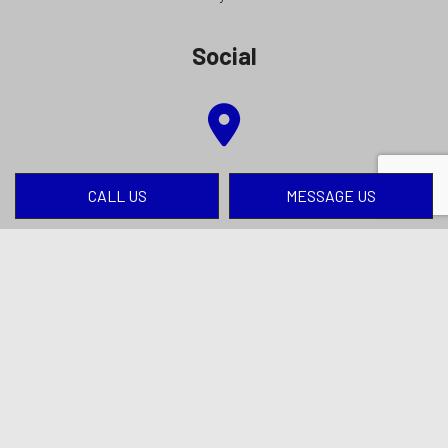
Social
CALL US
MESSAGE US