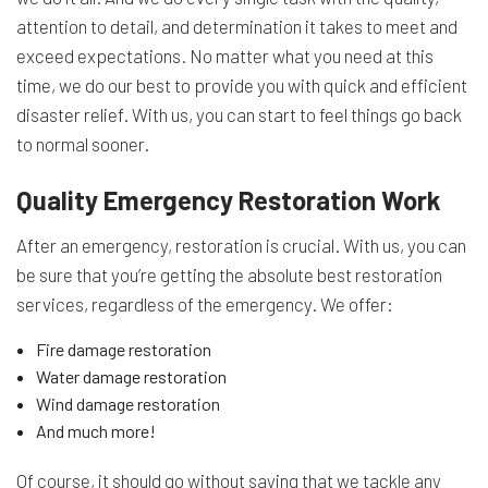
attention to detail, and determination it takes to meet and
exceed expectations. No matter what you need at this
time, we do our best to provide you with quick and efficient
disaster relief. With us, you can start to feel things go back
to normal sooner.
Quality Emergency Restoration Work
After an emergency, restoration is crucial. With us, you can
be sure that you’re getting the absolute best restoration
services, regardless of the emergency. We offer:
Fire damage restoration
Water damage restoration
Wind damage restoration
And much more!
Of course, it should go without saying that we tackle any